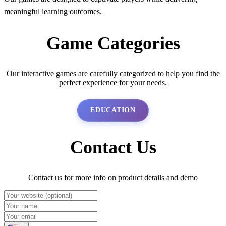
meaningful learning outcomes.
Game Categories
Our interactive games are carefully categorized to help you find the
perfect experience for your needs.
EDUCATION
Contact Us
Contact us for more info on product details and demo