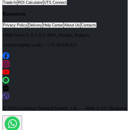
Trade-In
ROI Calculator
UTS Connect
Resources
Privacy Policy
Delivery
Help Center
About Us
Contacts
Odrin Street 2, fl.1
, fl.1,
8001
,
Burgas
,
Bulgaria
world@utsplay.world
|
+359 56 940 425
© 2026 Universal Terminal System, Ltd. — Made in EU (Bulgaria)