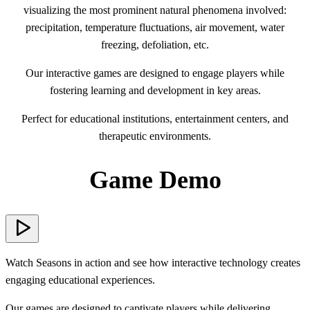
visualizing the most prominent natural phenomena involved:
precipitation, temperature fluctuations, air movement, water
freezing, defoliation, etc.
Our interactive games are designed to engage players while
fostering learning and development in key areas.
Perfect for educational institutions, entertainment centers, and
therapeutic environments.
Game Demo
Watch Seasons in action and see how interactive technology creates
engaging educational experiences.
Our games are designed to captivate players while delivering