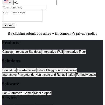
▼
Submit
By clicking submit you agree with company's privacy policy
Products
Catalog
Interactive Sandbox
Interactive Wall
Interactive Floor
Solutions
Education
Entertainment
Indoor Playground Equipment
Interactive Playgrounds
Healthcare and Rehabilitation
For Individuals
Software
For Customers
Games
Mobile Apps
Services