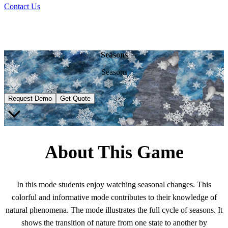
Contact Us
Seasons
Seasons
Request Demo
Get Quote
About This Game
In this mode students enjoy watching seasonal changes. This
colorful and informative mode contributes to their knowledge of
natural phenomena. Thе mode illustrates the full cycle of seasons. It
shows the transition of nature from one state to another by