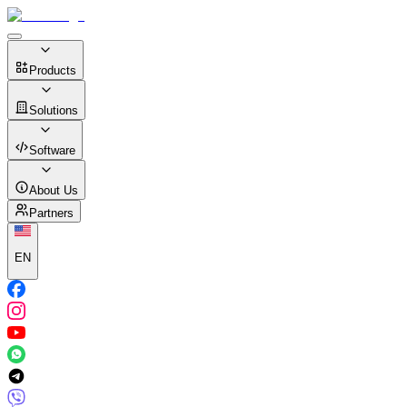
Products
Solutions
Software
About Us
Partners
EN