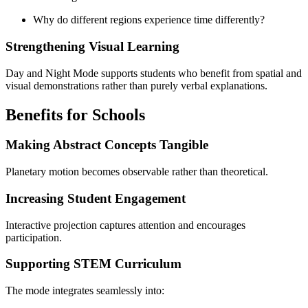
Why do different regions experience time differently?
Strengthening Visual Learning
Day and Night Mode supports students who benefit from spatial and
visual demonstrations rather than purely verbal explanations.
Benefits for Schools
Making Abstract Concepts Tangible
Planetary motion becomes observable rather than theoretical.
Increasing Student Engagement
Interactive projection captures attention and encourages
participation.
Supporting STEM Curriculum
The mode integrates seamlessly into: