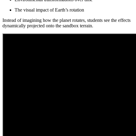
The visual impact of Earth’s rotation
Instead of imagining how the planet rotates, students see the effects
dynamically projected onto the sandbox terrain.