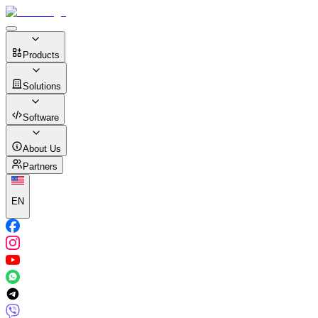
Products
Solutions
Software
About Us
Partners
EN