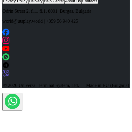
Privacy Policy
Delivery
Help Center
About Us
Contacts
Odrin Street 2, fl.1
, fl.1,
8001
,
Burgas
,
Bulgaria
world@utsplay.world
|
+359 56 940 425
© 2026 Universal Terminal System, Ltd. — Made in EU (Bulgaria)