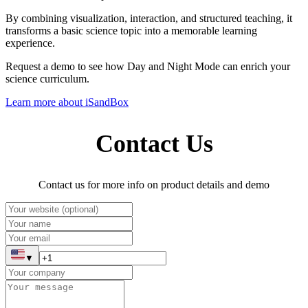
By combining visualization, interaction, and structured teaching, it
transforms a basic science topic into a memorable learning
experience.
Request a demo to see how Day and Night Mode can enrich your
science curriculum.
Learn more about iSandBox
Contact Us
Contact us for more info on product details and demo
▼