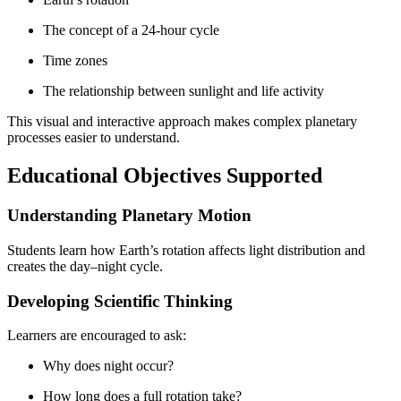
The concept of a 24-hour cycle
Time zones
The relationship between sunlight and life activity
This visual and interactive approach makes complex planetary
processes easier to understand.
Educational Objectives Supported
Understanding Planetary Motion
Students learn how Earth’s rotation affects light distribution and
creates the day–night cycle.
Developing Scientific Thinking
Learners are encouraged to ask:
Why does night occur?
How long does a full rotation take?