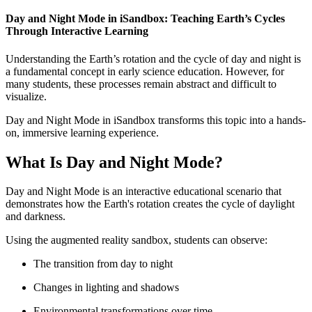
Day and Night Mode in iSandbox: Teaching Earth’s Cycles
Through Interactive Learning
Understanding the Earth’s rotation and the cycle of day and night is
a fundamental concept in early science education. However, for
many students, these processes remain abstract and difficult to
visualize.
Day and Night Mode in iSandbox transforms this topic into a hands-
on, immersive learning experience.
What Is Day and Night Mode?
Day and Night Mode is an interactive educational scenario that
demonstrates how the Earth's rotation creates the cycle of daylight
and darkness.
Using the augmented reality sandbox, students can observe:
The transition from day to night
Changes in lighting and shadows
Environmental transformations over time