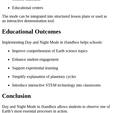
Educational centers
The mode can be integrated into structured lesson plans or used as
an interactive demonstration tool.
Educational Outcomes
Implementing Day and Night Mode in iSandbox helps schools:
Improve comprehension of Earth science topics
Enhance student engagement
Support experiential learning
Simplify explanation of planetary cycles
Introduce interactive STEM technology into classrooms
Conclusion
Day and Night Mode in iSandbox allows students to observe one of
Earth’s most essential processes in action.