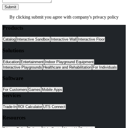
Submit
By clicking submit you agree with company's privacy policy
Products
Catalog
Interactive Sandbox
Interactive Wall
Interactive Floor
Solutions
Education
Entertainment
Indoor Playground Equipment
Interactive Playgrounds
Healthcare and Rehabilitation
For Individuals
Software
For Customers
Games
Mobile Apps
Services
Trade-In
ROI Calculator
UTS Connect
Resources