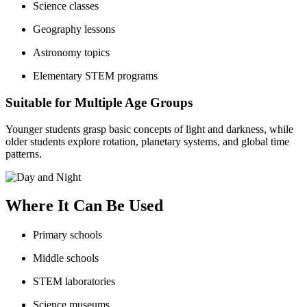
Science classes
Geography lessons
Astronomy topics
Elementary STEM programs
Suitable for Multiple Age Groups
Younger students grasp basic concepts of light and darkness, while
older students explore rotation, planetary systems, and global time
patterns.
Where It Can Be Used
Primary schools
Middle schools
STEM laboratories
Science museums