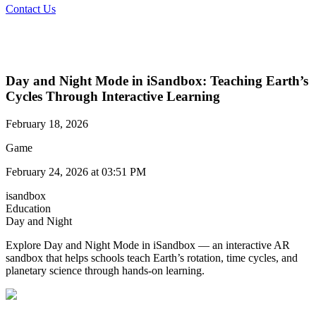
Contact Us
Day and Night Mode in iSandbox: Teaching Earth’s
Cycles Through Interactive Learning
February 18, 2026
Game
February 24, 2026 at 03:51 PM
isandbox
Education
Day and Night
Explore Day and Night Mode in iSandbox — an interactive AR
sandbox that helps schools teach Earth’s rotation, time cycles, and
planetary science through hands-on learning.