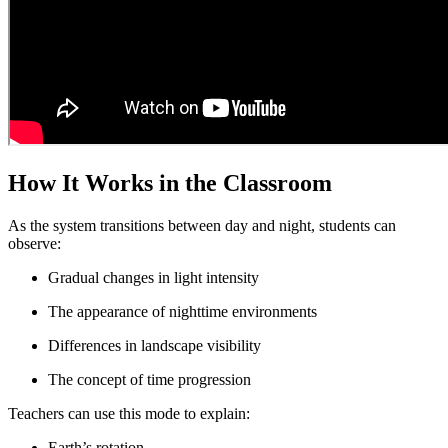
How It Works in the Classroom
As the system transitions between day and night, students can
observe:
Gradual changes in light intensity
The appearance of nighttime environments
Differences in landscape visibility
The concept of time progression
Teachers can use this mode to explain:
Earth’s rotation