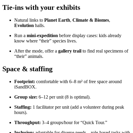
Tie-ins with your exhibits
Natural links to
Planet Earth
,
Climate & Biomes
,
Evolution
halls.
Run a
mini-expedition
before display cases: kids already
know where “their” species lives.
After the mode, offer a
gallery trail
to find real specimens of
“their” animals.
Space & staffing
Footprint:
comfortable with 6–8 m² of free space around
iSandBOX.
Group size:
6–12 per unit (8 is optimal).
Staffing:
1 facilitator per unit (add a volunteer during peak
hours).
Throughput:
3–4 groups/hour for “Quick Tour.”
Inclusion:
adaptable for diverse needs—role-based tasks with