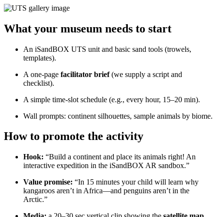
What your museum needs to start
An iSandBOX UTS unit and basic sand tools (trowels,
templates).
A one-page
facilitator brief
(we supply a script and
checklist).
A simple time-slot schedule (e.g., every hour, 15–20 min).
Wall prompts: continent silhouettes, sample animals by biome.
How to promote the activity
Hook:
“Build a continent and place its animals right! An
interactive expedition in the iSandBOX AR sandbox.”
Value promise:
“In 15 minutes your child will learn why
kangaroos aren’t in Africa—and penguins aren’t in the
Arctic.”
Media:
a 20–30 sec vertical clip showing the
satellite map