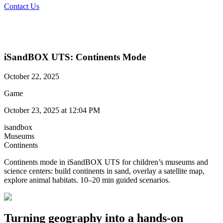
Contact Us
iSandBOX UTS: Continents Mode
October 22, 2025
Game
October 23, 2025 at 12:04 PM
isandbox
Museums
Continents
Continents mode in iSandBOX UTS for children’s museums and
science centers: build continents in sand, overlay a satellite map,
explore animal habitats. 10–20 min guided scenarios.
Turning geography into a hands-on