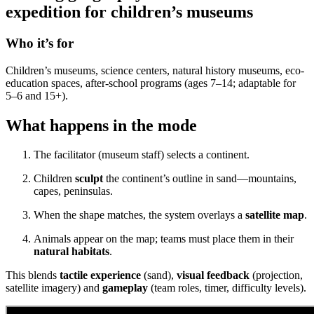
expedition for children’s museums
Who it’s for
Children’s museums, science centers, natural history museums, eco-
education spaces, after-school programs (ages 7–14; adaptable for
5–6 and 15+).
What happens in the mode
The facilitator (museum staff) selects a continent.
Children
sculpt
the continent’s outline in sand—mountains,
capes, peninsulas.
When the shape matches, the system overlays a
satellite map
.
Animals appear on the map; teams must place them in their
natural habitats
.
This blends
tactile experience
(sand),
visual feedback
(projection,
satellite imagery) and
gameplay
(team roles, timer, difficulty levels).