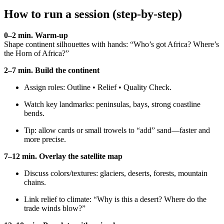
How to run a session (step-by-step)
0–2 min. Warm-up
Shape continent silhouettes with hands: “Who’s got Africa? Where’s
the Horn of Africa?”
2–7 min. Build the continent
Assign roles: Outline • Relief • Quality Check.
Watch key landmarks: peninsulas, bays, strong coastline
bends.
Tip: allow cards or small trowels to “add” sand—faster and
more precise.
7–12 min. Overlay the satellite map
Discuss colors/textures: glaciers, deserts, forests, mountain
chains.
Link relief to climate: “Why is this a desert? Where do the
trade winds blow?”