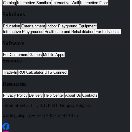
Catalog
Interactive Sandbox
Interactive Wall
Interactive Floor
Solutions
Education
Entertainment
Indoor Playground Equipment
Interactive Playgrounds
Healthcare and Rehabilitation
For Individuals
Software
For Customers
Games
Mobile Apps
Services
Trade-In
ROI Calculator
UTS Connect
Resources
Privacy Policy
Delivery
Help Center
About Us
Contacts
Odrin Street 2, fl.1
, fl.1,
8001
,
Burgas
,
Bulgaria
world@utsplay.world
|
+359 56 940 425