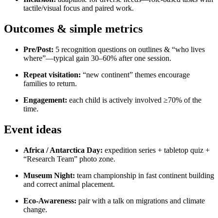
tactile/visual focus and paired work.
Outcomes & simple metrics
Pre/Post:
5 recognition questions on outlines & “who lives
where”—typical gain 30–60% after one session.
Repeat visitation:
“new continent” themes encourage
families to return.
Engagement:
each child is actively involved ≥70% of the
time.
Event ideas
Africa / Antarctica Day:
expedition series + tabletop quiz +
“Research Team” photo zone.
Museum Night:
team championship in fast continent building
and correct animal placement.
Eco-Awareness:
pair with a talk on migrations and climate
change.