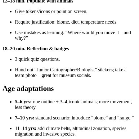
12–18 min. Populate with animals
Give tokens/icons or point on screen.
Require justification: biome, diet, temperature needs.
Use mistakes as learning: “Where would you move it—and
why?”
18–20 min. Reflection & badges
3 quick quiz questions.
Hand out “Junior Cartographer/Biologist” stickers; take a
team photo—great for museum socials.
Age adaptations
5–6 yrs:
one outline + 3–4 iconic animals; more movement,
less theory.
7–10 yrs:
standard scenario; introduce “biome” and “range.”
11–14 yrs:
add climate belts, altitudinal zonation, species
migration and invasive species.