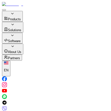
Products
Solutions
Software
About Us
Partners
EN