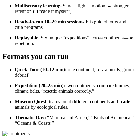
Multisensory learning.
Sand + light + motion → stronger
retention (“I made it myself”).
Ready-to-run 10–20 min sessions.
Fits guided tours and
club programs.
Replayable.
Six unique “expeditions” across continents—no
repetition.
Formats you can run
Quick Tour (10–12 min):
one continent, 5–7 animals, group
debrief.
Expedition (20–25 min):
two continents; compare biomes,
climate belts, “resettle animals correctly.”
Museum Quest:
teams build different continents and
trade
animals by ecological rules.
Thematic Day:
“Mammals of Africa,” “Birds of Antarctica,”
“Oceans & Coasts.”