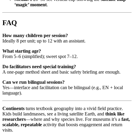
‘magic’ moment
.
FAQ
How many children per session?
Ideally 8 per unit; up to 12 with an assistant.
What starting age?
From 5–6 (simplified); sweet spot 7–12.
Do facilitators need special training?
A one-page method sheet and basic safety briefing are enough.
Can we run bilingual sessions?
Yes—interface and facilitation can be bilingual (e.g., EN + local
language).
Continents
turns textbook geography into a vivid field practice.
Kids build landmasses, see a living satellite Earth, and
think like
researchers
—where and why species live. For museums it’s a
fast,
scalable, repeatable
activity that boosts engagement and return
visits.