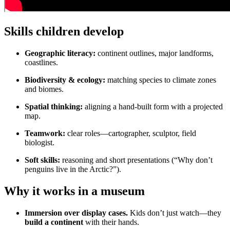
Skills children develop
Geographic literacy:
continent outlines, major landforms,
coastlines.
Biodiversity & ecology:
matching species to climate zones
and biomes.
Spatial thinking:
aligning a hand-built form with a projected
map.
Teamwork:
clear roles—cartographer, sculptor, field
biologist.
Soft skills:
reasoning and short presentations (“Why don’t
penguins live in the Arctic?”).
Why it works in a museum
Immersion over display cases.
Kids don’t just watch—they
build a continent
with their hands.