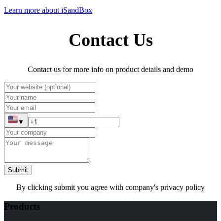
Learn more about iSandBox
Contact Us
Contact us for more info on product details and demo
▼
Submit
By clicking submit you agree with company's privacy policy
Products