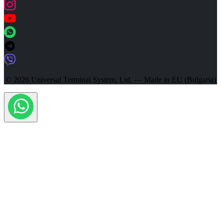
© 2026 Universal Terminal System, Ltd. — Made in EU (Bulgaria)