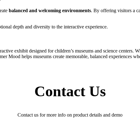
reate
balanced and welcoming environments
. By offering visitors a 
nal depth and diversity to the interactive experience.
ve exhibit designed for children’s museums and science centers. With
 Summer Mood helps museums create memorable, balanced experiences wher
Contact Us
Contact us for more info on product details and demo