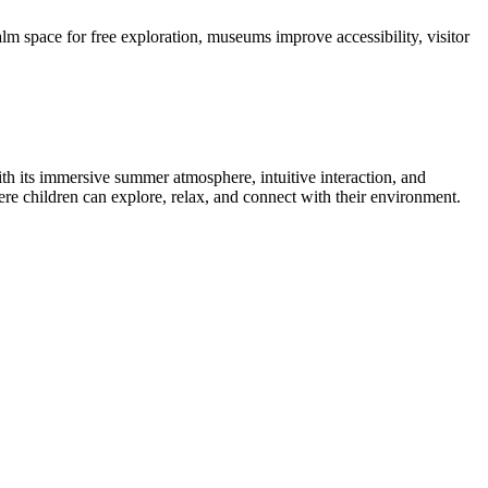
calm space for free exploration, museums improve accessibility, visitor
 its immersive summer atmosphere, intuitive interaction, and
e children can explore, relax, and connect with their environment.