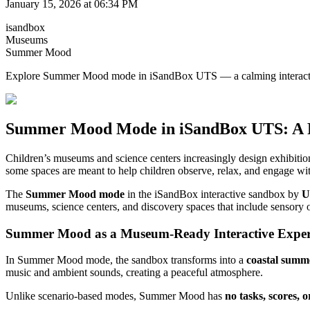
January 15, 2026 at 06:34 PM
isandbox
Museums
Summer Mood
Explore Summer Mood mode in iSandBox UTS — a calming interactive s
Summer Mood Mode in iSandBox UTS: A Rel
Children’s museums and science centers increasingly design exhibitio
some spaces are meant to help children observe, relax, and engage wi
The
Summer Mood mode
in the iSandBox interactive sandbox by
U
museums, science centers, and discovery spaces that include sensory o
Summer Mood as a Museum-Ready Interactive Exper
In Summer Mood mode, the sandbox transforms into a
coastal summ
music and ambient sounds, creating a peaceful atmosphere.
Unlike scenario-based modes, Summer Mood has
no tasks, scores, o