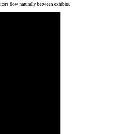
tors flow naturally between exhibits.