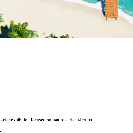
 broader exhibition focused on nature and environment.
e