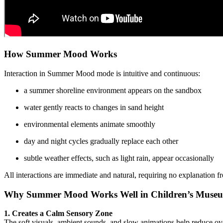
How Summer Mood Works
Interaction in Summer Mood mode is intuitive and continuous:
a summer shoreline environment appears on the sandbox
water gently reacts to changes in sand height
environmental elements animate smoothly
day and night cycles gradually replace each other
subtle weather effects, such as light rain, appear occasionally
All interactions are immediate and natural, requiring no explanation 
Why Summer Mood Works Well in Children’s Museum
1. Creates a Calm Sensory Zone
The soft visuals, ambient sounds, and slow animations help reduce ov