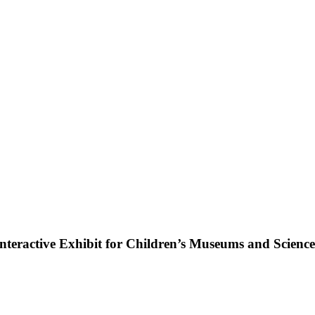
ractive Exhibit for Children’s Museums and Science