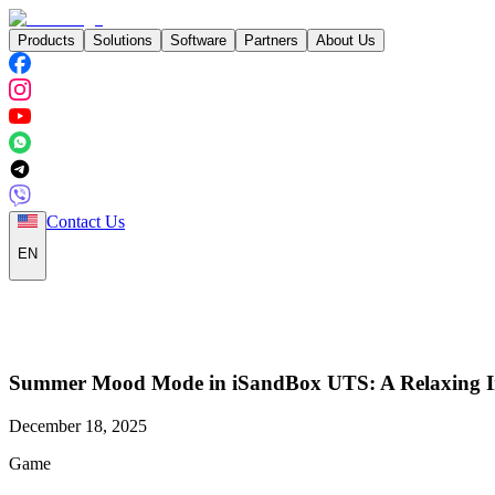
Products
Solutions
Software
Partners
About Us
Contact Us
EN
Summer Mood Mode in iSandBox UTS: A Relaxing Inte
December 18, 2025
Game