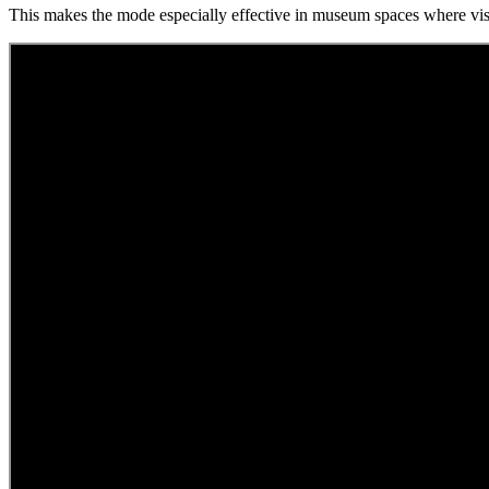
This makes the mode especially effective in museum spaces where visi