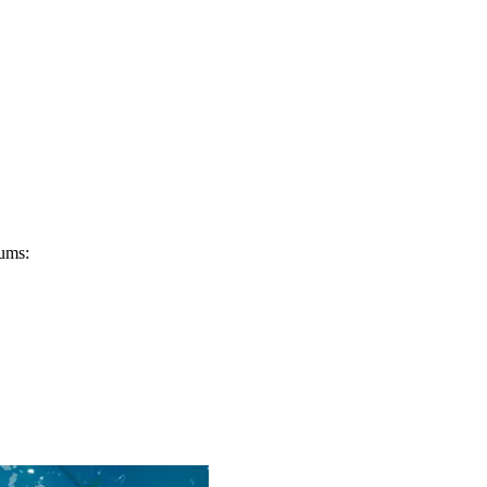
eums: