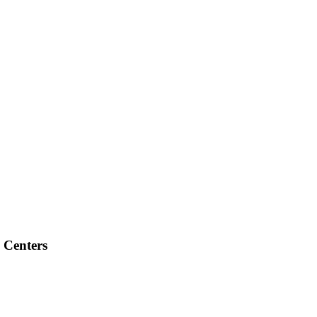
 Centers