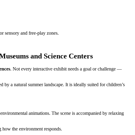
r sensory and free-play zones.
 Museums and Science Centers
ences
. Not every interactive exhibit needs a goal or challenge —
 by a natural summer landscape. It is ideally suited for children’s
tle environmental animations. The scene is accompanied by relaxing
ing how the environment responds.