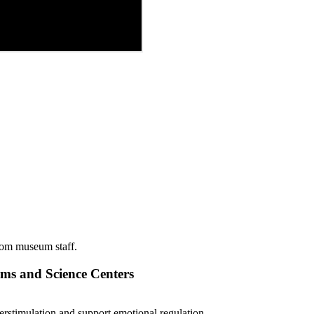
from museum staff.
s and Science Centers
erstimulation and support emotional regulation.