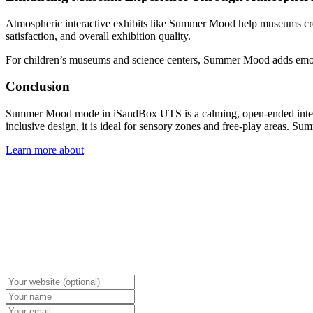
Atmospheric interactive exhibits like Summer Mood help museums c
satisfaction, and overall exhibition quality.
For children’s museums and science centers, Summer Mood adds emotio
Conclusion
Summer Mood mode in iSandBox UTS is a calming, open-ended interacti
inclusive design, it is ideal for sensory zones and free-play areas.
Learn more about