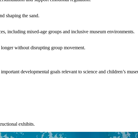
nd shaping the sand.
rences, including mixed-age groups and inclusive museum environments.
ay longer without disrupting group movement.
 important developmental goals relevant to science and children’s mus
uctional exhibits.