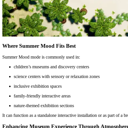
Where Summer Mood Fits Best
Summer Mood mode is commonly used in:
children’s museums and discovery centers
science centers with sensory or relaxation zones
inclusive exhibition spaces
family-friendly interactive areas
nature-themed exhibition sections
It can function as a standalone interactive installation or as part of a
Enhancing Museum Experience Through Atmospher