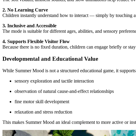
2. No Learning Curve
Children instantly understand how to interact — simply by touching a
3. Inclusive and Accessible
The mode is suitable for different ages, abilities, and sensory prefe
4. Supports Flexible Visitor Flow
Because there is no fixed duration, children can engage briefly or st
Developmental and Educational Value
While Summer Mood is not a structured educational game, it supports
sensory exploration and tactile interaction
observation of natural cause-and-effect relationships
fine motor skill development
relaxation and stress reduction
This makes Summer Mood an ideal complement to more active or instr