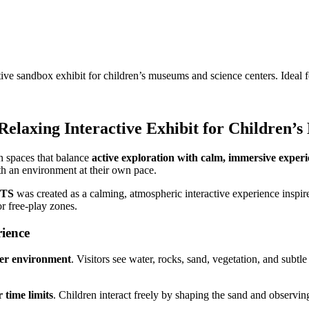
andbox exhibit for children’s museums and science centers. Ideal fo
axing Interactive Exhibit for Children’s
n spaces that balance
active exploration with calm, immersive experi
th an environment at their own pace.
TS
was created as a calming, atmospheric interactive experience inspired
r free-play zones.
ience
er environment
. Visitors see water, rocks, sand, vegetation, and sub
r time limits
. Children interact freely by shaping the sand and observ