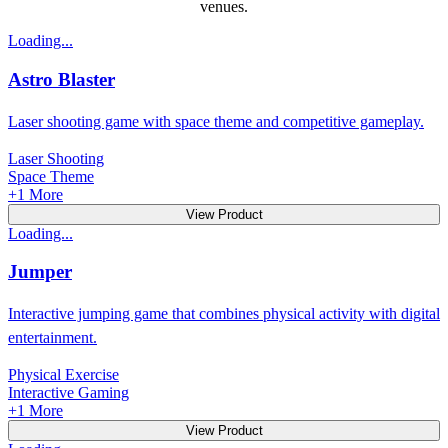
venues.
Loading...
Astro Blaster
Laser shooting game with space theme and competitive gameplay.
Laser Shooting
Space Theme
+
1
More
View Product
Loading...
Jumper
Interactive jumping game that combines physical activity with digital
entertainment.
Physical Exercise
Interactive Gaming
+
1
More
View Product