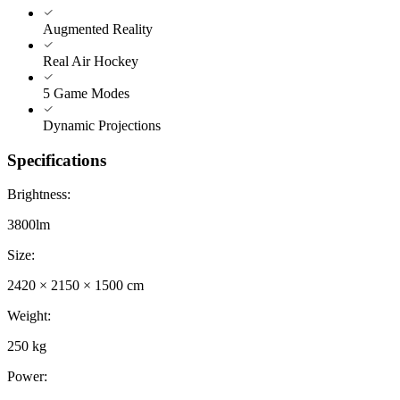
Augmented Reality
Real Air Hockey
5 Game Modes
Dynamic Projections
Specifications
Brightness
:
3800lm
Size
:
2420 × 2150 × 1500 cm
Weight
:
250 kg
Power
: