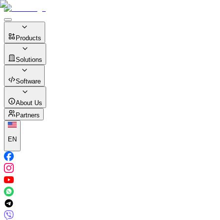
Products
Solutions
Software
About Us
Partners
EN