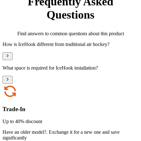
Frequently Asked
Questions
Find answers to common questions about this product
How is IceHook different from traditional air hockey?
What space is required for IceHook installation?
Trade-In
Up to 40% discount
Have an older model?
.
Exchange it for a new one and save
significantly