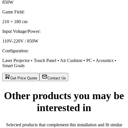
850W
Game Field
:
210 × 180 cm
Input Voltage/Power
:
110V-220V / 850W
Configuration
:
Laser Projector • Touch Panel • Air Cushion • PC • Acoustics •
Smart Goals
Get Price Quote
Contact Us
Other products you may be
interested in
Selected products that complement this installation and fit similar