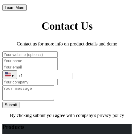
Learn More
Contact Us
Contact us for more info on product details and demo
▼
Submit
By clicking submit you agree with company's privacy policy
Products