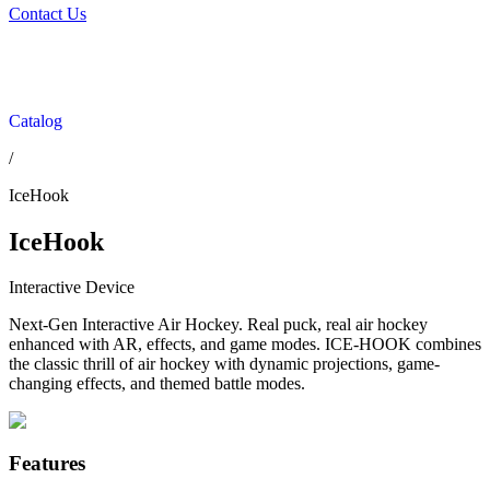
Contact Us
Catalog
/
IceHook
IceHook
Interactive Device
Next-Gen Interactive Air Hockey. Real puck, real air hockey
enhanced with AR, effects, and game modes. ICE-HOOK combines
the classic thrill of air hockey with dynamic projections, game-
changing effects, and themed battle modes.
Features