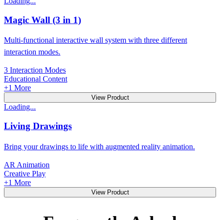
Loading...
Magic Wall (3 in 1)
Multi-functional interactive wall system with three different
interaction modes.
3 Interaction Modes
Educational Content
+
1
More
View Product
Loading...
Living Drawings
Bring your drawings to life with augmented reality animation.
AR Animation
Creative Play
+
1
More
View Product