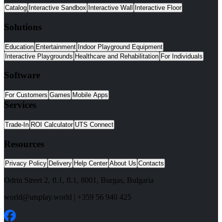
Catalog
Interactive Sandbox
Interactive Wall
Interactive Floor
Solutions
Education
Entertainment
Indoor Playground Equipment
Interactive Playgrounds
Healthcare and Rehabilitation
For Individuals
Software
For Customers
Games
Mobile Apps
Services
Trade-In
ROI Calculator
UTS Connect
Resources
Privacy Policy
Delivery
Help Center
About Us
Contacts
Odrin Street 2, fl.1
, fl.1,
8001
,
Burgas
,
Bulgaria
world@utsplay.world
|
+359 56 940 425