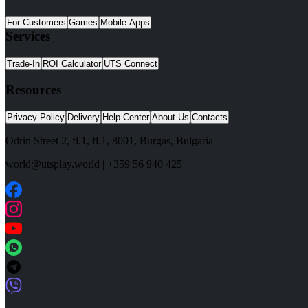
For Customers
Games
Mobile Apps
Services
Trade-In
ROI Calculator
UTS Connect
Resources
Privacy Policy
Delivery
Help Center
About Us
Contacts
Odrin Street 2, fl.1
, fl.1,
8001
,
Burgas
,
Bulgaria
world@utsplay.world
|
+359 56 940 425