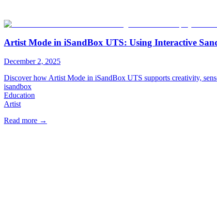
Artist Mode in iSandBox UTS: Using Interactive San
December 2, 2025
Discover how Artist Mode in iSandBox UTS supports creativity, senso
isandbox
Education
Artist
Read more
→