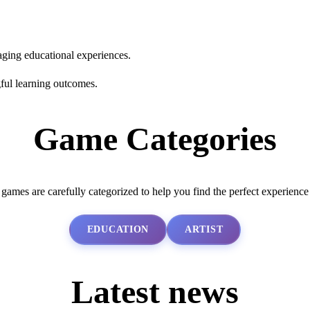
aging educational experiences.
ful learning outcomes.
Game Categories
 games are carefully categorized to help you find the perfect experience
EDUCATION
ARTIST
Latest news