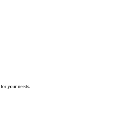
 for your needs.