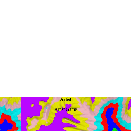
Artist
Artist Game