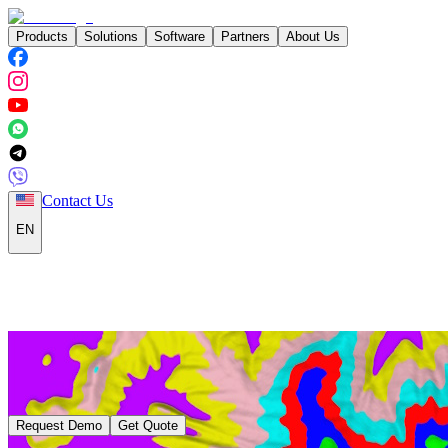
Products
Solutions
Software
Partners
About Us
Contact Us
EN
Request Demo
Get Quote