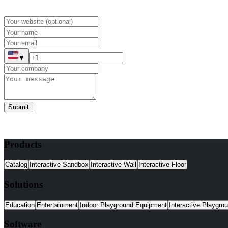
▼
Submit
Products
Catalog
Interactive Sandbox
Interactive Wall
Interactive Floor
Solutions
Education
Entertainment
Indoor Playground Equipment
Interactive Playgro
Software