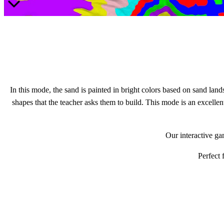
In this mode, the sand is painted in bright colors based on sand lands
shapes that the teacher asks them to build. This mode is an excellen
Our interactive ga
Perfect 