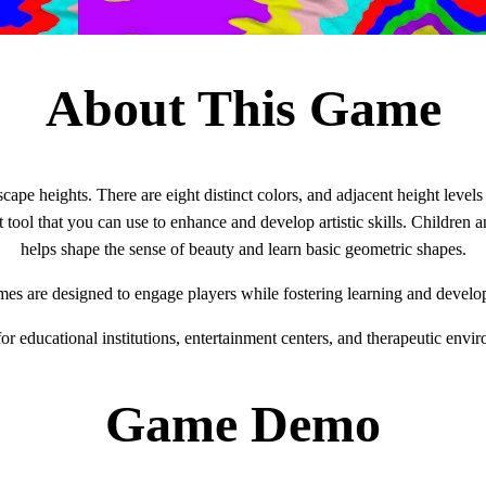
About This Game
cape heights. There are eight distinct colors, and adjacent height levels
t tool that you can use to enhance and develop artistic skills. Children 
helps shape the sense of beauty and learn basic geometric shapes.
mes are designed to engage players while fostering learning and develo
for educational institutions, entertainment centers, and therapeutic envi
Game Demo