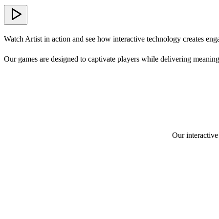
Watch Artist in action and see how interactive technology creates eng
Our games are designed to captivate players while delivering meaning
Our interactive