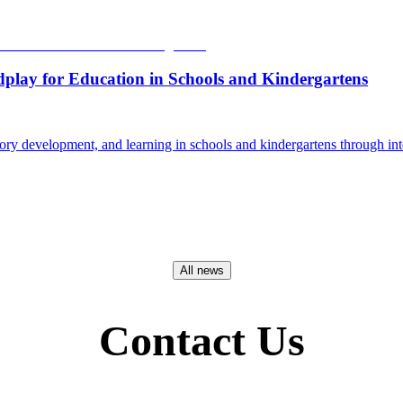
dplay for Education in Schools and Kindergartens
ry development, and learning in schools and kindergartens through int
All news
Contact Us