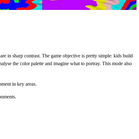
 are in sharp contrast. The game objective is pretty simple: kids build
analyse the color palette and imagine what to portray. This mode also
pment in key areas.
ronments.