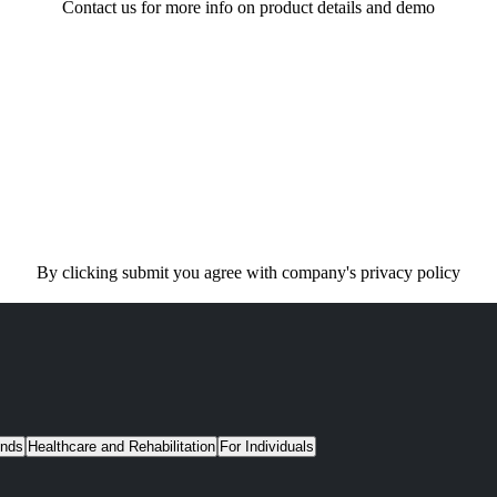
Contact us for more info on product details and demo
By clicking submit you agree with company's privacy policy
unds
Healthcare and Rehabilitation
For Individuals