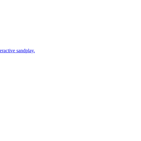
eractive sandplay.