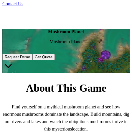
Contact Us
Mushroom Planet
Mushroom Planet
Request Demo
Get Quote
About This Game
Find yourself on a mythical mushroom planet and see how
enormous mushrooms dominate the landscape. Build mountains, dig
out rivers and lakes and watch the ubiquitous mushrooms thrive in
this mysteriouslocation.