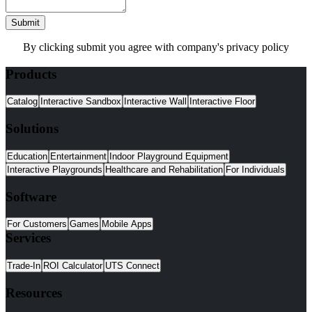
Submit
By clicking submit you agree with company's privacy policy
Products
Catalog
Interactive Sandbox
Interactive Wall
Interactive Floor
Solutions
Education
Entertainment
Indoor Playground Equipment
Interactive Playgrounds
Healthcare and Rehabilitation
For Individuals
Software
For Customers
Games
Mobile Apps
Services
Trade-In
ROI Calculator
UTS Connect
Resources