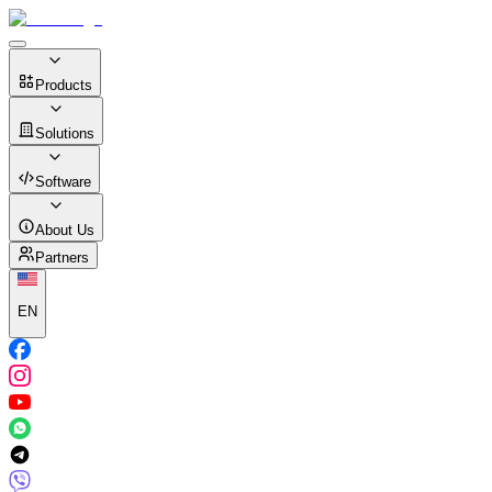
Products
Solutions
Software
About Us
Partners
EN