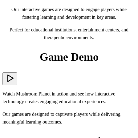
Our interactive games are designed to engage players while
fostering learning and development in key areas.
Perfect for educational institutions, entertainment centers, and
therapeutic environments.
Game Demo
Watch Mushroom Planet in action and see how interactive
technology creates engaging educational experiences.
Our games are designed to captivate players while delivering
meaningful learning outcomes.