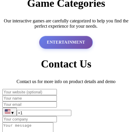
Game Categories
Our interactive games are carefully categorized to help you find the
perfect experience for your needs.
ENTERTAINMENT
Contact Us
Contact us for more info on product details and demo
▼