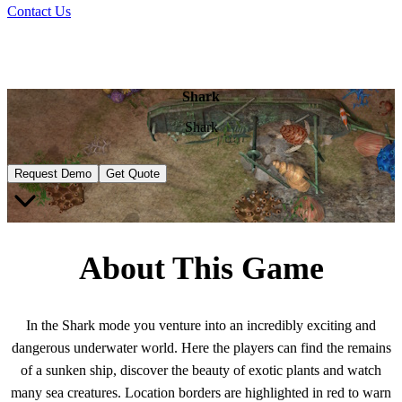
Contact Us
Shark
Shark
Request Demo
Get Quote
About This Game
In the Shark mode you venture into an incredibly exciting and
dangerous underwater world. Here the players can find the remains
of a sunken ship, discover the beauty of exotic plants and watch
many sea creatures. Location borders are highlighted in red to warn