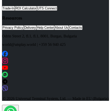
Trade-In
ROI Calculator
UTS Connect
Resources
Privacy Policy
Delivery
Help Center
About Us
Contacts
Odrin Street 2, fl.1
, fl.1,
8001
,
Burgas
,
Bulgaria
world@utsplay.world
|
+359 56 940 425
© 2026 Universal Terminal System, Ltd. — Made in EU (Bulgaria)