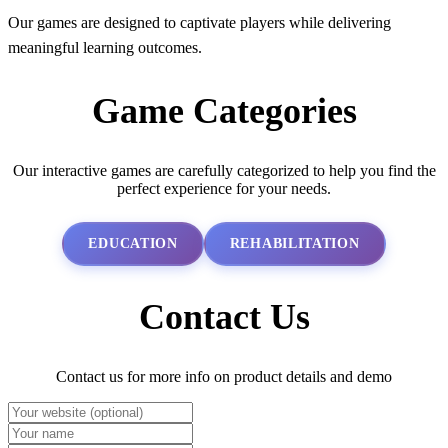
Our games are designed to captivate players while delivering
meaningful learning outcomes.
Game Categories
Our interactive games are carefully categorized to help you find the
perfect experience for your needs.
EDUCATION
REHABILITATION
Contact Us
Contact us for more info on product details and demo