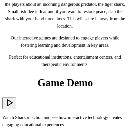
the players about an incoming dangerous predator, the tiger shark.
Small fish flee in fear and if you want to restore peace, slap the
shark with your hand three times. This will scare it away from the
location.
Our interactive games are designed to engage players while
fostering learning and development in key areas.
Perfect for educational institutions, entertainment centers, and
therapeutic environments.
Game Demo
Watch Shark in action and see how interactive technology creates
engaging educational experiences.