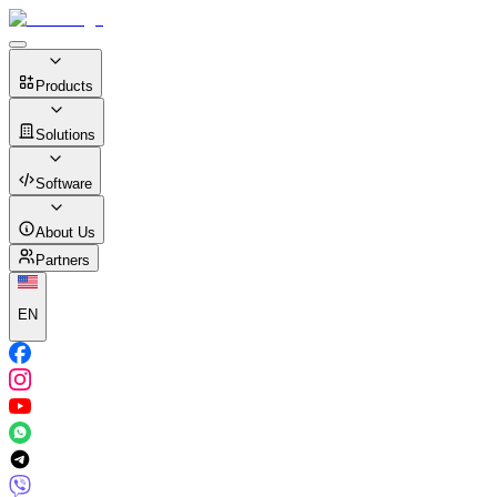
Products
Solutions
Software
About Us
Partners
EN