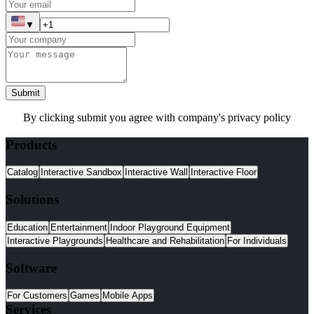
▼
Submit
By clicking submit you agree with company's privacy policy
Products
Catalog
Interactive Sandbox
Interactive Wall
Interactive Floor
Solutions
Education
Entertainment
Indoor Playground Equipment
Interactive Playgrounds
Healthcare and Rehabilitation
For Individuals
Software
For Customers
Games
Mobile Apps
Services