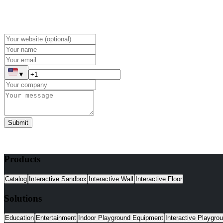
▼
Submit
Products
Catalog
Interactive Sandbox
Interactive Wall
Interactive Floor
Solutions
Education
Entertainment
Indoor Playground Equipment
Interactive Playgro