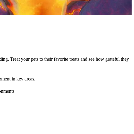
g. Treat your pets to their favorite treats and see how grateful they
pment in key areas.
ronments.