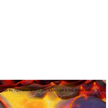
ush the right treat to each pet. After a pet is fed, it falls asleep. When