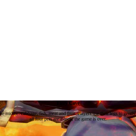
Fiery Cave
he middle: cabbage, fish, meat and fruit. Players use their legs to gently p
all four pets are asleep, the game is over.