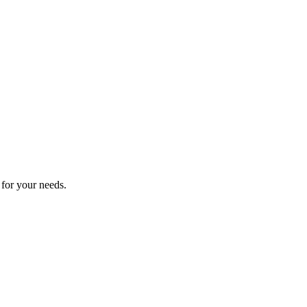
 for your needs.