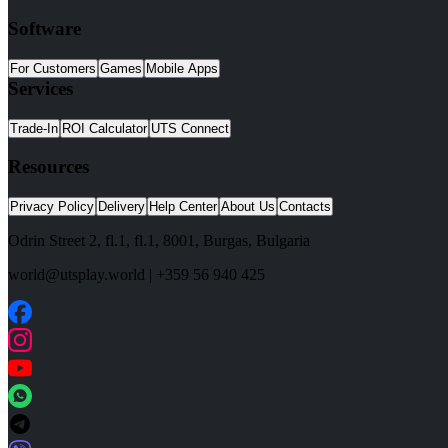
Software
For Customers
Games
Mobile Apps
Services
Trade-In
ROI Calculator
UTS Connect
Resources
Privacy Policy
Delivery
Help Center
About Us
Contacts
Odrin Street 2, fl.1
, fl.1,
8001
,
Burgas
,
Bulgaria
world@utsplay.world
|
+359 56 940 425