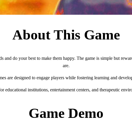
About This Game
s and do your best to make them happy. The game is simple but rewardin
are.
mes are designed to engage players while fostering learning and develo
for educational institutions, entertainment centers, and therapeutic envi
Game Demo