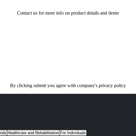
Contact us for more info on product details and demo
By clicking submit you agree with company's privacy policy
unds
Healthcare and Rehabilitation
For Individuals