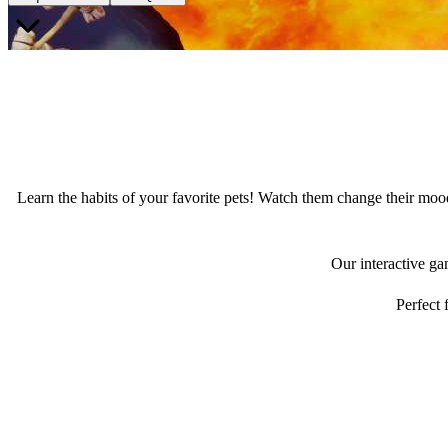
Learn the habits of your favorite pets! Watch them change their mood
Our interactive ga
Perfect 