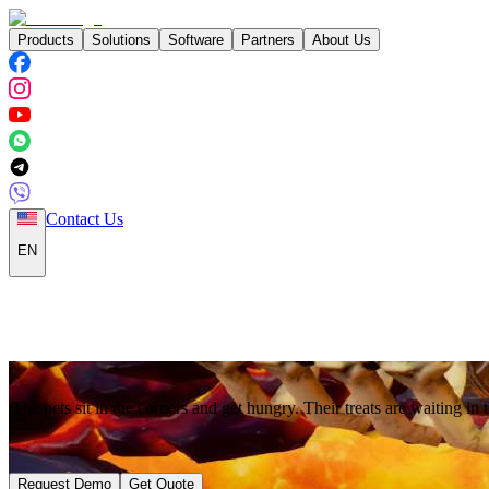
Products
Solutions
Software
Partners
About Us
Contact Us
EN
The pets sit in the corners and get hungry. Their treats are waiting in t
Request Demo
Get Quote