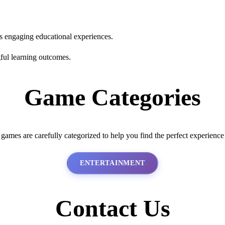
s engaging educational experiences.
ful learning outcomes.
Game Categories
 games are carefully categorized to help you find the perfect experience
ENTERTAINMENT
Contact Us