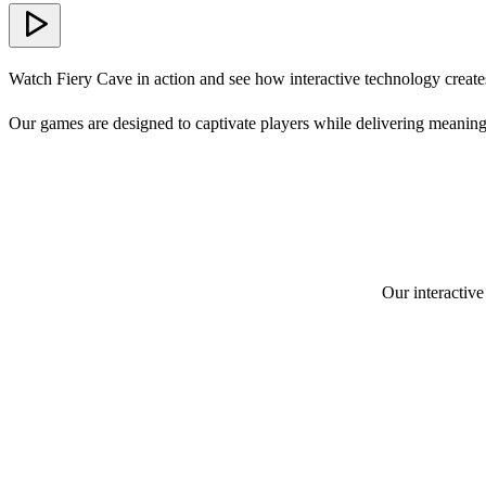
Watch Fiery Cave in action and see how interactive technology create
Our games are designed to captivate players while delivering meaning
Our interactive