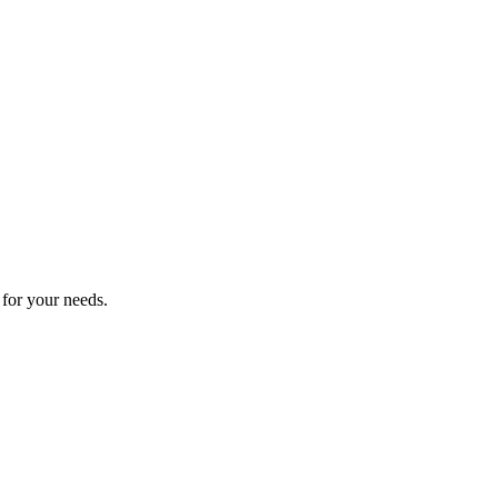
 for your needs.