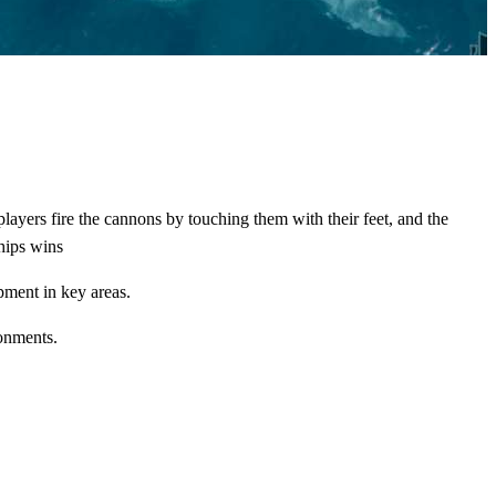
 players fire the cannons by touching them with their feet, and the
ships wins
pment in key areas.
ronments.