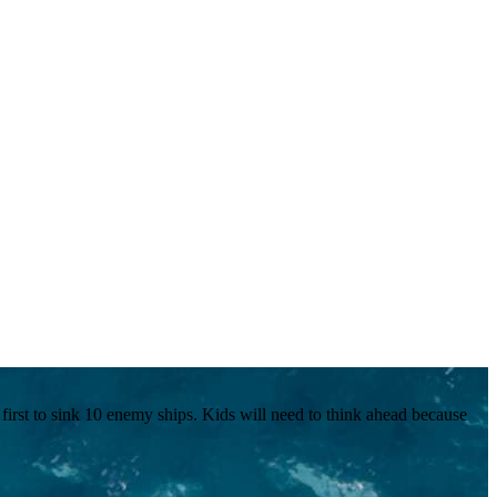
he first to sink 10 enemy ships. Kids will need to think ahead because