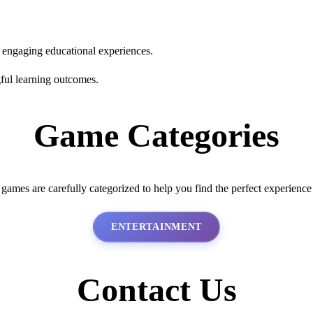
s engaging educational experiences.
ful learning outcomes.
Game Categories
 games are carefully categorized to help you find the perfect experience
ENTERTAINMENT
Contact Us