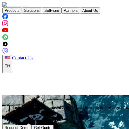
Products
Solutions
Software
Partners
About Us
Contact Us
EN
Take command of the coastal artillery and turn the tide of a great na
Request Demo
Get Quote