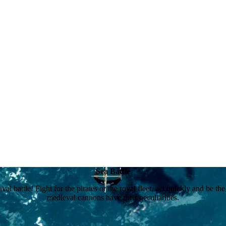
Sea Battle
val battle! Fight for the pirates or the royal fleet, act quickly and be t
medieval cannons have their peculiarities.