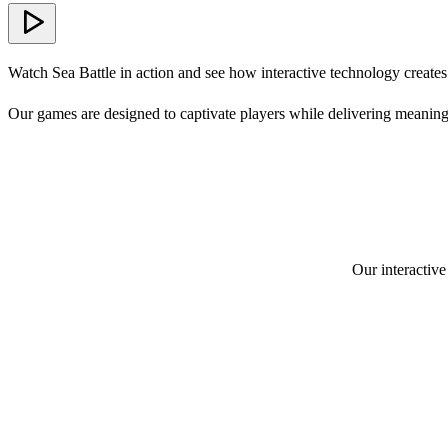
Watch Sea Battle in action and see how interactive technology create
Our games are designed to captivate players while delivering meaning
Our interactive