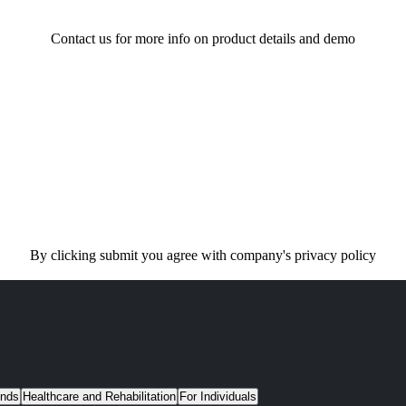
Contact us for more info on product details and demo
By clicking submit you agree with company's privacy policy
unds
Healthcare and Rehabilitation
For Individuals