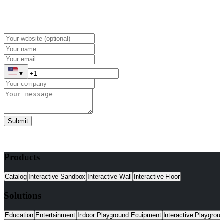
▼
Submit
Products
Catalog
Interactive Sandbox
Interactive Wall
Interactive Floor
Solutions
Education
Entertainment
Indoor Playground Equipment
Interactive Playgro