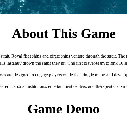
About This Game
trait. Royal fleet ships and pirate ships venture through the strait. The
ls instantly drown the ships they hit. The first player/team to sink 10 
mes are designed to engage players while fostering learning and develo
for educational institutions, entertainment centers, and therapeutic envi
Game Demo