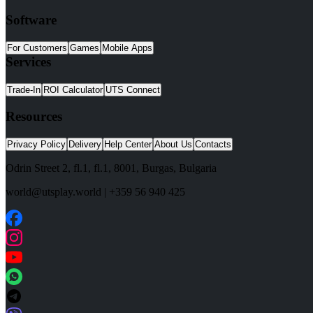
Software
For Customers
Games
Mobile Apps
Services
Trade-In
ROI Calculator
UTS Connect
Resources
Privacy Policy
Delivery
Help Center
About Us
Contacts
Odrin Street 2, fl.1
, fl.1,
8001
,
Burgas
,
Bulgaria
world@utsplay.world
|
+359 56 940 425