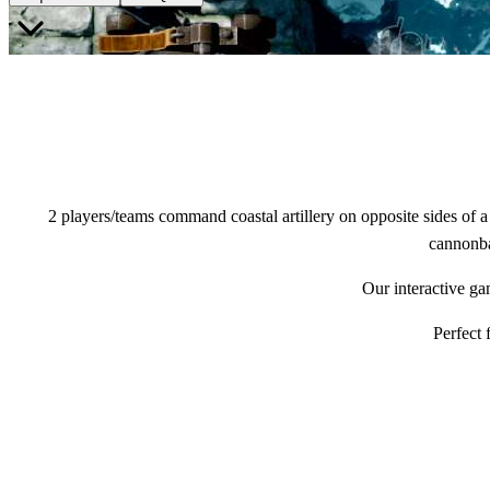
2 players/teams command coastal artillery on opposite sides of a s
cannonbal
Our interactive ga
Perfect 