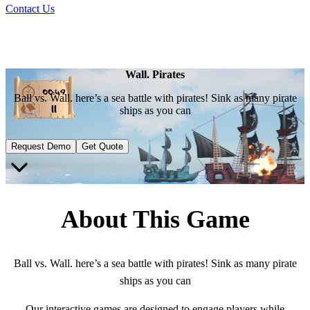
Contact Us
Wall. Pirates
Ball vs. Wall. here’s a sea battle with pirates! Sink as many pirate
ships as you can
Request Demo
Get Quote
About This Game
Ball vs. Wall. here’s a sea battle with pirates! Sink as many pirate
ships as you can
Our interactive games are designed to engage players while