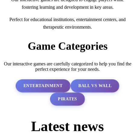
fostering learning and development in key areas.
Perfect for educational institutions, entertainment centers, and
therapeutic environments.
Game Categories
Our interactive games are carefully categorized to help you find the
perfect experience for your needs.
ENTERTAINMENT
BALL VS WALL
PIRATES
Latest news