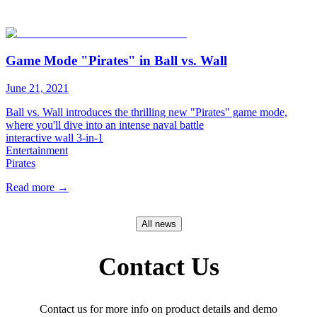
Game Mode "Pirates" in Ball vs. Wall
June 21, 2021
Ball vs. Wall introduces the thrilling new "Pirates" game mode,
where you'll dive into an intense naval battle
interactive wall 3-in-1
Entertainment
Pirates​
Read more
→
All news
Contact Us
Contact us for more info on product details and demo