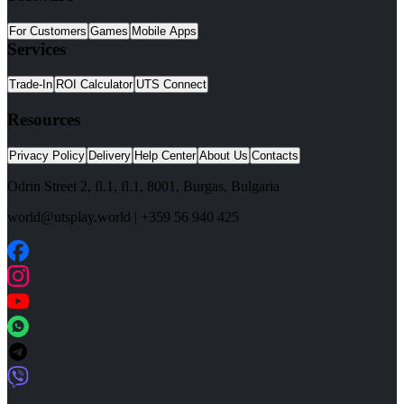
For Customers
Games
Mobile Apps
Services
Trade-In
ROI Calculator
UTS Connect
Resources
Privacy Policy
Delivery
Help Center
About Us
Contacts
Odrin Street 2, fl.1
, fl.1,
8001
,
Burgas
,
Bulgaria
world@utsplay.world
|
+359 56 940 425