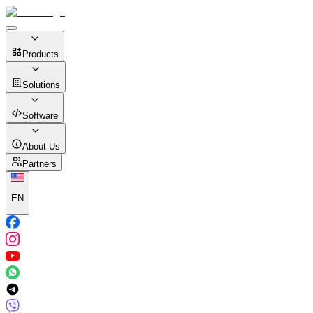
Products
Solutions
Software
About Us
Partners
EN