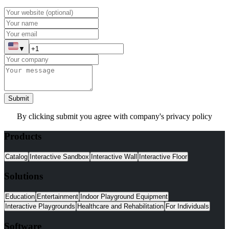
▼
Submit
By clicking submit you agree with company's privacy policy
Products
Catalog
Interactive Sandbox
Interactive Wall
Interactive Floor
Solutions
Education
Entertainment
Indoor Playground Equipment
Interactive Playgrounds
Healthcare and Rehabilitation
For Individuals
Software