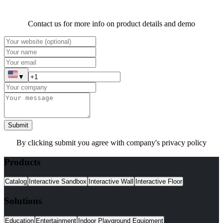
Contact us for more info on product details and demo
▼
Submit
By clicking submit you agree with company's privacy policy
Products
Catalog
Interactive Sandbox
Interactive Wall
Interactive Floor
Solutions
Education
Entertainment
Indoor Playground Equipment