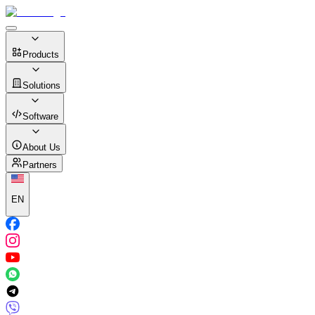
Products
Solutions
Software
About Us
Partners
EN