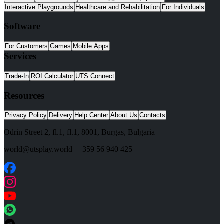
Interactive Playgrounds
Healthcare and Rehabilitation
For Individuals
Software
For Customers
Games
Mobile Apps
Services
Trade-In
ROI Calculator
UTS Connect
Resources
Privacy Policy
Delivery
Help Center
About Us
Contacts
Odrin Street 2, fl.1
, fl.1,
8001
,
Burgas
,
Bulgaria
world@utsplay.world
|
+359 56 940 425