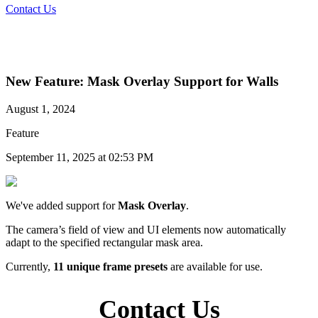
Contact Us
New Feature: Mask Overlay Support for Walls
August 1, 2024
Feature
September 11, 2025 at 02:53 PM
We've added support for
Mask Overlay
.
The camera’s field of view and UI elements now automatically
adapt to the specified rectangular mask area.
Currently,
11 unique frame presets
are available for use.
Contact Us