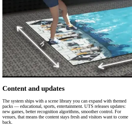
Content and updates
The system ships with a scene library you can expand with themed
packs — educational, sports, entertainment. UTS releases updates:
new games, better recognition algorithms, smoother control. For
venues, that means the content stays fresh and visitors want to come
back.