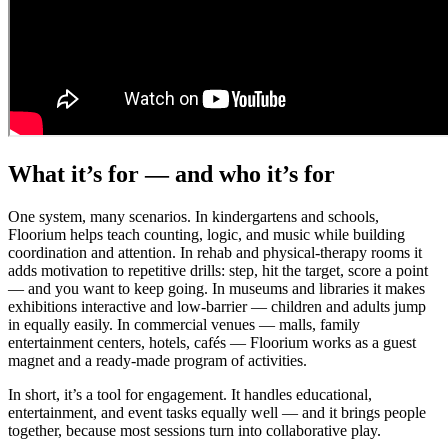
What it’s for — and who it’s for
One system, many scenarios. In kindergartens and schools,
Floorium helps teach counting, logic, and music while building
coordination and attention. In rehab and physical-therapy rooms it
adds motivation to repetitive drills: step, hit the target, score a point
— and you want to keep going. In museums and libraries it makes
exhibitions interactive and low-barrier — children and adults jump
in equally easily. In commercial venues — malls, family
entertainment centers, hotels, cafés — Floorium works as a guest
magnet and a ready-made program of activities.
In short, it’s a tool for engagement. It handles educational,
entertainment, and event tasks equally well — and it brings people
together, because most sessions turn into collaborative play.