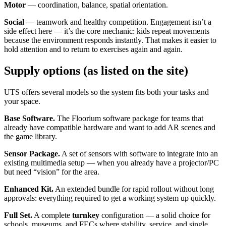
Motor
— coordination, balance, spatial orientation.
Social
— teamwork and healthy competition. Engagement isn’t a
side effect here — it’s the core mechanic: kids repeat movements
because the environment responds instantly. That makes it easier to
hold attention and to return to exercises again and again.
Supply options (as listed on the site)
UTS offers several models so the system fits both your tasks and
your space.
Base Software.
The Floorium software package for teams that
already have compatible hardware and want to add AR scenes and
the game library.
Sensor Package.
A set of sensors with software to integrate into an
existing multimedia setup — when you already have a projector/PC
but need “vision” for the area.
Enhanced Kit.
An extended bundle for rapid rollout without long
approvals: everything required to get a working system up quickly.
Full Set.
A complete
turnkey
configuration — a solid choice for
schools, museums, and FECs where stability, service, and single