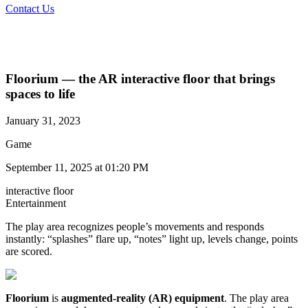
Contact Us
Floorium — the AR interactive floor that brings
spaces to life
January 31, 2023
Game
September 11, 2025 at 01:20 PM
interactive floor
Entertainment​
The play area recognizes people’s movements and responds
instantly: “splashes” flare up, “notes” light up, levels change, points
are scored.
Floorium
is
augmented-reality (AR) equipment
. The play area