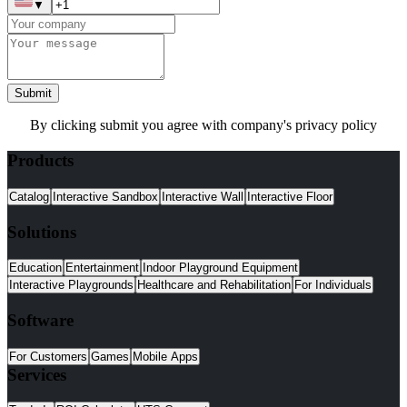
▼
Submit
By clicking submit you agree with company's privacy policy
Products
Catalog
Interactive Sandbox
Interactive Wall
Interactive Floor
Solutions
Education
Entertainment
Indoor Playground Equipment
Interactive Playgrounds
Healthcare and Rehabilitation
For Individuals
Software
For Customers
Games
Mobile Apps
Services