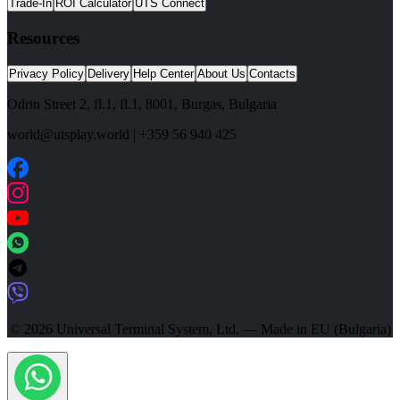
Trade-In
ROI Calculator
UTS Connect
Resources
Privacy Policy
Delivery
Help Center
About Us
Contacts
Odrin Street 2, fl.1
, fl.1,
8001
,
Burgas
,
Bulgaria
world@utsplay.world
|
+359 56 940 425
© 2026 Universal Terminal System, Ltd. — Made in EU (Bulgaria)