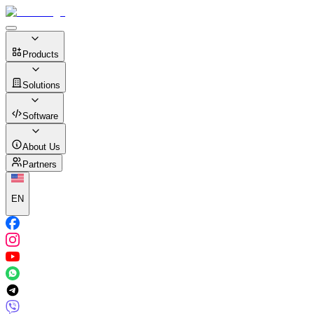
Products
Solutions
Software
About Us
Partners
EN