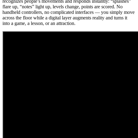
recognizes people’s movements and responds instantly: “splashes”
flare up, “notes” light up, levels change, points are scored. No
handheld controllers, no complicated interfaces — you simply move
across the floor while a digital layer augments reality and turns it
into a game, a lesson, or an attraction.