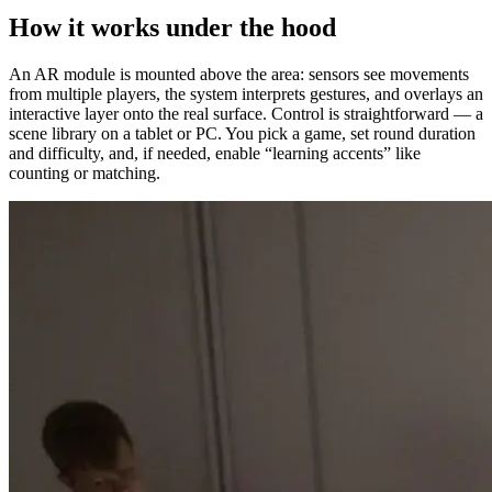
How it works under the hood
An AR module is mounted above the area: sensors see movements
from multiple players, the system interprets gestures, and overlays an
interactive layer onto the real surface. Control is straightforward — a
scene library on a tablet or PC. You pick a game, set round duration
and difficulty, and, if needed, enable “learning accents” like
counting or matching.