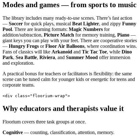
Modes and games — from sports to music
The library includes many ready-to-use scenes. There’s fast action
—
Soccer
for quick plays, musical
Beat Lighter
, and zippy
Funny
Pool
. There are learning formats:
Magic Numbers
for
addition/subtraction,
Picture Match
for memory training,
Piano
—
giant keys you can play with your feet. There are cooperative stories
—
Hungry Frogs
or
Floor Air Balloons
, where coordination wins.
Fans of classics will like
Arkanoid
and
Tic Tac Toe
, while
Dino
Park
,
Sea Battle
,
Riviera
, and
Summer Mood
offer immersion
and exploration.
A practical bonus for teachers or facilitators is flexibility: the same
scene can be tuned calm for younger kids or energetic for teens and
corporate teams.
<div class="floorium-wrap">
Why educators and therapists value it
Floorium covers three task groups at once.
Cognitive
— counting, classification, attention, memory.