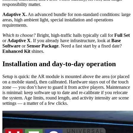
responsibility matter.
Adaptive X.
An advanced bundle for non-standard conditions: large
areas, high ambient light, special installation and operations
requirements.
Which to choose?
Bright, high-traffic halls typically call for
Full Set
or
Adaptive X
. If you already have infrastructure, look at
Base
Software
or
Sensor Package
. Need a fast start by a fixed date?
Enhanced Kit
shines.
Installation and day-to-day operation
Setup is quick: the AR module is mounted above the area (or placed
on a mobile stand), then calibrated. Hardware stays out of the touch
zone — you don’t have to guard it from active players. Maintenance
is minimal: keep software up to date and re-calibrate if you relocate
the system. Age limits, round length, and activity intensity are scene
settings — a matter of a few clicks.