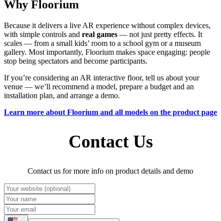
Why Floorium
Because it delivers a live AR experience without complex devices,
with simple controls and
real games
— not just pretty effects. It
scales — from a small kids’ room to a school gym or a museum
gallery. Most importantly, Floorium makes space engaging: people
stop being spectators and become participants.
If you’re considering an AR interactive floor, tell us about your
venue — we’ll recommend a model, prepare a budget and an
installation plan, and arrange a demo.
Learn more about Floorium and all models on the product page
Contact Us
Contact us for more info on product details and demo