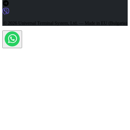
© 2026 Universal Terminal System, Ltd. — Made in EU (Bulgaria)