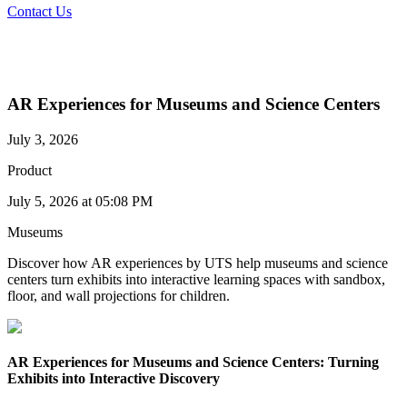
Contact Us
AR Experiences for Museums and Science Centers
July 3, 2026
Product
July 5, 2026 at 05:08 PM
Museums
Discover how AR experiences by UTS help museums and science
centers turn exhibits into interactive learning spaces with sandbox,
floor, and wall projections for children.
AR Experiences for Museums and Science Centers: Turning
Exhibits into Interactive Discovery