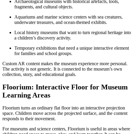
Archaeological museums with historical artefacts, tools,
fragments, and cultural objects.
Aquariums and marine science centers with sea creatures,
underwater treasures, and ocean-themed exhibits.
Local history museums that want to turn regional heritage into
a children’s discovery activity.
Temporary exhibitions that need a unique interactive element
for families and school groups.
Custom AR content makes the museum experience more personal.
The activity is not generic. It is connected to the museum’s own
collection, story, and educational goals.
Floorium: Interactive Floor for Museum
Learning Areas
Floorium turns an ordinary flat floor into an interactive projection
space. Children move across the projected surface, and the content
responds to their movement.
For museums and science centers, Floorium is useful in areas where