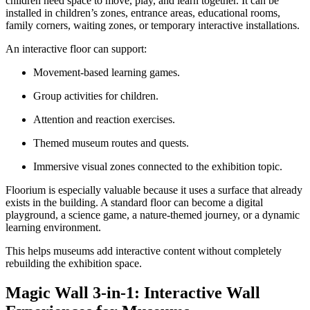
children need space to move, play, and learn together. It can be
installed in children’s zones, entrance areas, educational rooms,
family corners, waiting zones, or temporary interactive installations.
An interactive floor can support:
Movement-based learning games.
Group activities for children.
Attention and reaction exercises.
Themed museum routes and quests.
Immersive visual zones connected to the exhibition topic.
Floorium is especially valuable because it uses a surface that already
exists in the building. A standard floor can become a digital
playground, a science game, a nature-themed journey, or a dynamic
learning environment.
This helps museums add interactive content without completely
rebuilding the exhibition space.
Magic Wall 3-in-1: Interactive Wall