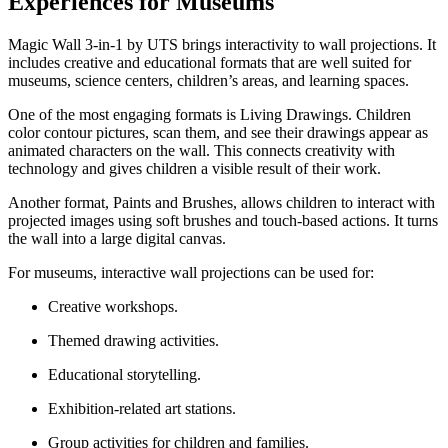
Experiences for Museums
Magic Wall 3-in-1 by UTS brings interactivity to wall projections. It
includes creative and educational formats that are well suited for
museums, science centers, children’s areas, and learning spaces.
One of the most engaging formats is Living Drawings. Children
color contour pictures, scan them, and see their drawings appear as
animated characters on the wall. This connects creativity with
technology and gives children a visible result of their work.
Another format, Paints and Brushes, allows children to interact with
projected images using soft brushes and touch-based actions. It turns
the wall into a large digital canvas.
For museums, interactive wall projections can be used for:
Creative workshops.
Themed drawing activities.
Educational storytelling.
Exhibition-related art stations.
Group activities for children and families.