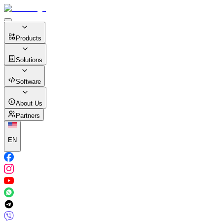
Products
Solutions
Software
About Us
Partners
EN