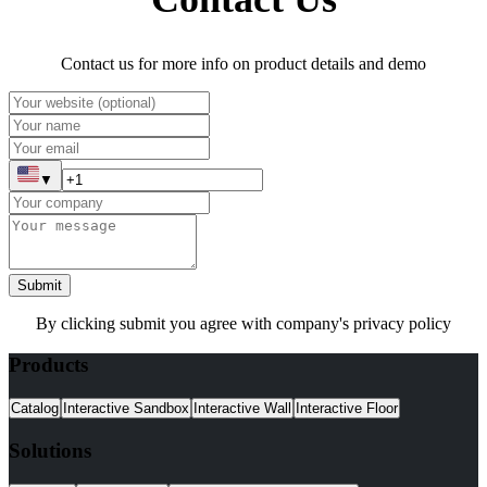
Contact us for more info on product details and demo
▼
Submit
By clicking submit you agree with company's privacy policy
Products
Catalog
Interactive Sandbox
Interactive Wall
Interactive Floor
Solutions