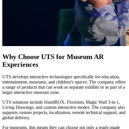
Why Choose UTS for Museum AR
Experiences
UTS develops interactive technologies specifically for education,
entertainment, museums, and children’s spaces. The company offers
a range of products that can work as separate exhibits or as part of a
larger interactive museum zone.
UTS solutions include iSandBOX, Floorium, Magic Wall 3-in-1,
Living Drawings, and custom interactive modes. The company also
supports custom projects, localization, remote technical support, and
global delivery.
For museums, this means they can choose not only a ready-made