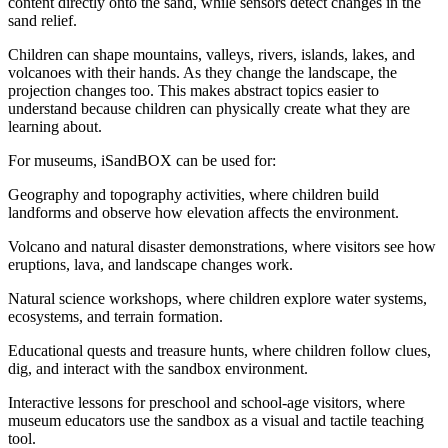
content directly onto the sand, while sensors detect changes in the
sand relief.
Children can shape mountains, valleys, rivers, islands, lakes, and
volcanoes with their hands. As they change the landscape, the
projection changes too. This makes abstract topics easier to
understand because children can physically create what they are
learning about.
For museums, iSandBOX can be used for:
Geography and topography activities, where children build
landforms and observe how elevation affects the environment.
Volcano and natural disaster demonstrations, where visitors see how
eruptions, lava, and landscape changes work.
Natural science workshops, where children explore water systems,
ecosystems, and terrain formation.
Educational quests and treasure hunts, where children follow clues,
dig, and interact with the sandbox environment.
Interactive lessons for preschool and school-age visitors, where
museum educators use the sandbox as a visual and tactile teaching
tool.