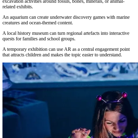
excavation activities around fossils, bones, minerals, or animal-
related exhibits.
An aquarium can create underwater discovery games with marine
creatures and ocean-themed content.
A local history museum can turn regional artefacts into interactive
quests for families and school groups.
A temporary exhibition can use AR as a central engagement point
that attracts children and makes the topic easier to understand.