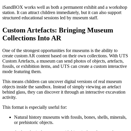
iSandBOX works well as both a permanent exhibit and a workshop
station. It can attract children immediately, but it can also support
structured educational sessions led by museum staff.
Custom Artefacts: Bringing Museum
Collections Into AR
One of the strongest opportunities for museums is the ability to
create custom AR content based on their own collections. With UTS
Custom Artefacts, a museum can send photos of objects, artefacts,
fossils, or exhibition items, and UTS can create a custom interactive
mode featuring them.
This means children can uncover digital versions of real museum
objects inside the sandbox. Instead of simply viewing an artefact
behind glass, they can discover it through an interactive excavation
activity.
This format is especially useful for:
Natural history museums with fossils, bones, shells, minerals,
or prehistoric objects.