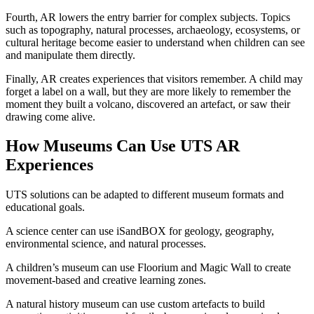
Fourth, AR lowers the entry barrier for complex subjects. Topics
such as topography, natural processes, archaeology, ecosystems, or
cultural heritage become easier to understand when children can see
and manipulate them directly.
Finally, AR creates experiences that visitors remember. A child may
forget a label on a wall, but they are more likely to remember the
moment they built a volcano, discovered an artefact, or saw their
drawing come alive.
How Museums Can Use UTS AR
Experiences
UTS solutions can be adapted to different museum formats and
educational goals.
A science center can use iSandBOX for geology, geography,
environmental science, and natural processes.
A children’s museum can use Floorium and Magic Wall to create
movement-based and creative learning zones.
A natural history museum can use custom artefacts to build