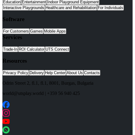
Education
Entertainment
Indoor Playground Equipment
Interactive Playgrounds
Healthcare and Rehabilitation
For Individuals
Software
For Customers
Games
Mobile Apps
Services
Trade-In
ROI Calculator
UTS Connect
Resources
Privacy Policy
Delivery
Help Center
About Us
Contacts
Odrin Street 2, fl.1
, fl.1,
8001
,
Burgas
,
Bulgaria
world@utsplay.world
|
+359 56 940 425