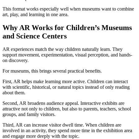
This format works especially well when museums want to combine
art, play, and learning in one area.
Why AR Works for Children’s Museums
and Science Centers
AR experiences match the way children naturally learn. They
support movement, experimentation, visual perception, and hands-
on discovery.
For museums, this brings several practical benefits.
First, AR helps make learning more active. Children can interact
with scientific, historical, or natural topics instead of only reading
about them.
Second, AR broadens audience appeal. Interactive exhibits are
attractive not only to children, but also to parents, teachers, school
groups, and family visitors.
Third, AR can increase visitor dwell time. When children are
involved in an activity, they spend more time in the exhibition area
and engage more deeply with the topic.