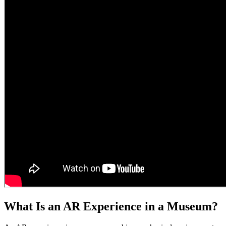
What Is an AR Experience in a Museum?