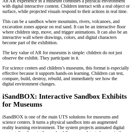
An AR experience in a museum combines a physical environment
with digital interactive content. Children interact with a real object or
surface, while projected visuals respond to their actions in real time.
This can be a sandbox where mountains, rivers, volcanoes, and
excavation zones appear on real sand. It can be an interactive floor
where children step, move, and trigger animations. It can also be an
interactive wall where drawings, colors, and digital characters
become part of the exhibition.
The key value of AR for museums is simple: children do not just
observe the exhibit. They participate in it.
For science centers and children’s museums, this format is especially
effective because it supports hands-on learning. Children can test,
compare, build, destroy, rebuild, and immediately see how the
digital environment changes.
iSandBOX: Interactive Sandbox Exhibits
for Museums
iSandBOX is one of the main UTS solutions for museums and
science centers. It turns a physical sandbox into an augmented
reality learning environment. The system projects animated digital