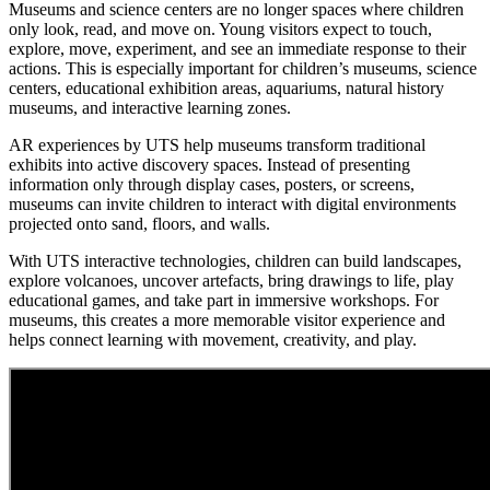
Museums and science centers are no longer spaces where children
only look, read, and move on. Young visitors expect to touch,
explore, move, experiment, and see an immediate response to their
actions. This is especially important for children’s museums, science
centers, educational exhibition areas, aquariums, natural history
museums, and interactive learning zones.
AR experiences by UTS help museums transform traditional
exhibits into active discovery spaces. Instead of presenting
information only through display cases, posters, or screens,
museums can invite children to interact with digital environments
projected onto sand, floors, and walls.
With UTS interactive technologies, children can build landscapes,
explore volcanoes, uncover artefacts, bring drawings to life, play
educational games, and take part in immersive workshops. For
museums, this creates a more memorable visitor experience and
helps connect learning with movement, creativity, and play.