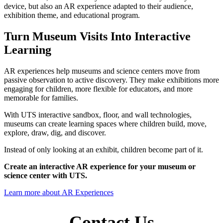
device, but also an AR experience adapted to their audience,
exhibition theme, and educational program.
Turn Museum Visits Into Interactive
Learning
AR experiences help museums and science centers move from
passive observation to active discovery. They make exhibitions more
engaging for children, more flexible for educators, and more
memorable for families.
With UTS interactive sandbox, floor, and wall technologies,
museums can create learning spaces where children build, move,
explore, draw, dig, and discover.
Instead of only looking at an exhibit, children become part of it.
Create an interactive AR experience for your museum or
science center with UTS.
Learn more about AR Experiences
Contact Us