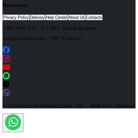
Resources
Privacy Policy
Delivery
Help Center
About Us
Contacts
Odrin Street 2, fl.1
, fl.1,
8001
,
Burgas
,
Bulgaria
world@utsplay.world
|
+359 56 940 425
© 2026 Universal Terminal System, Ltd. — Made in EU (Bulgaria)