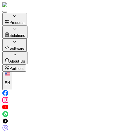
Products
Solutions
Software
About Us
Partners
EN