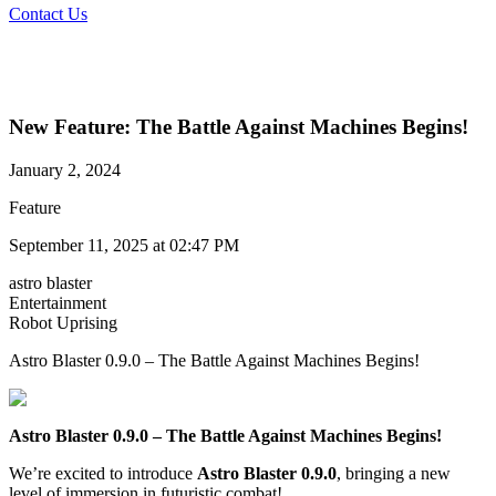
Contact Us
New Feature: The Battle Against Machines Begins!
January 2, 2024
Feature
September 11, 2025 at 02:47 PM
astro blaster
Entertainment
Robot Uprising​
Astro Blaster 0.9.0 – The Battle Against Machines Begins!
Astro Blaster 0.9.0 – The Battle Against Machines Begins!
We’re excited to introduce
Astro
Blaster 0.9.0
, bringing a new
level of immersion in futuristic combat!