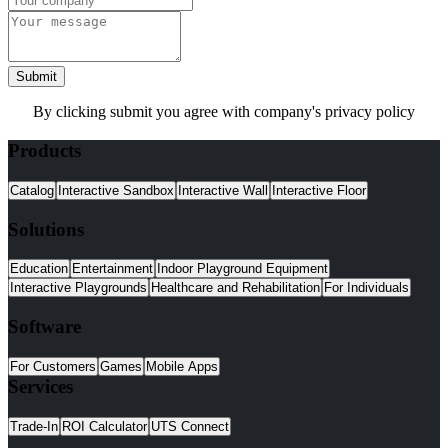
Submit
By clicking submit you agree with company's privacy policy
Products
Catalog
Interactive Sandbox
Interactive Wall
Interactive Floor
Solutions
Education
Entertainment
Indoor Playground Equipment
Interactive Playgrounds
Healthcare and Rehabilitation
For Individuals
Software
For Customers
Games
Mobile Apps
Services
Trade-In
ROI Calculator
UTS Connect