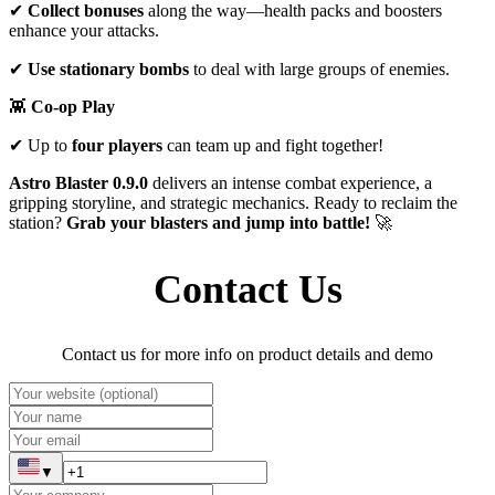
✔
Collect bonuses
along the way—health packs and boosters
enhance your attacks.
✔
Use stationary bombs
to deal with large groups of enemies.
👾
Co-op Play
✔ Up to
four players
can team up and fight together!
Astro
Blaster 0.9.0
delivers an intense combat experience, a
gripping storyline, and strategic mechanics. Ready to reclaim the
station?
Grab your blasters and jump into battle!
🚀
Contact Us
Contact us for more info on product details and demo
▼