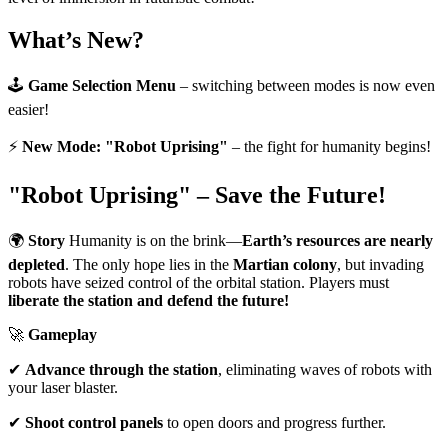
What’s New?
🕹
Game Selection Menu
– switching between modes is now even
easier!
⚡
New Mode: "Robot Uprising"
– the fight for humanity begins!
"Robot Uprising" – Save the Future!
🌍
Story
Humanity is on the brink—
Earth’s resources are nearly
depleted
. The only hope lies in the
Martian colony
, but invading
robots have seized control of the orbital station. Players must
liberate the station and defend the future!
🚀
Gameplay
✔
Advance through the station
, eliminating waves of robots with
your laser blaster.
✔
Shoot control panels
to open doors and progress further.