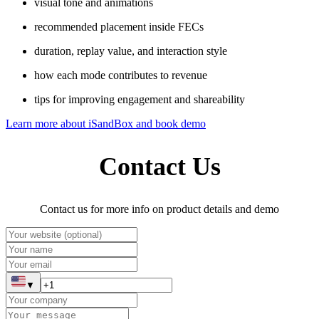
visual tone and animations
recommended placement inside FECs
duration, replay value, and interaction style
how each mode contributes to revenue
tips for improving engagement and shareability
Learn more about iSandBox and book demo
Contact Us
Contact us for more info on product details and demo
▼