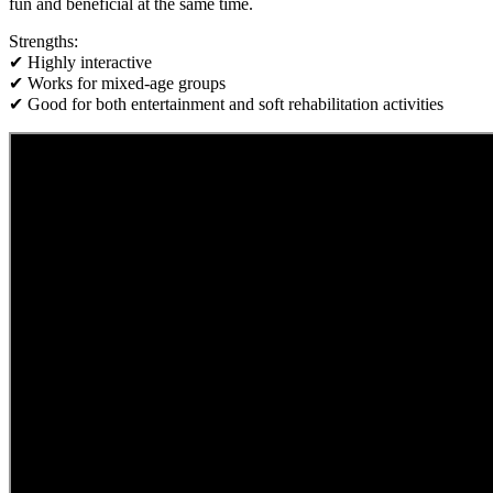
fun and beneficial at the same time.
Strengths:
✔ Highly interactive
✔ Works for mixed-age groups
✔ Good for both entertainment and soft rehabilitation activities