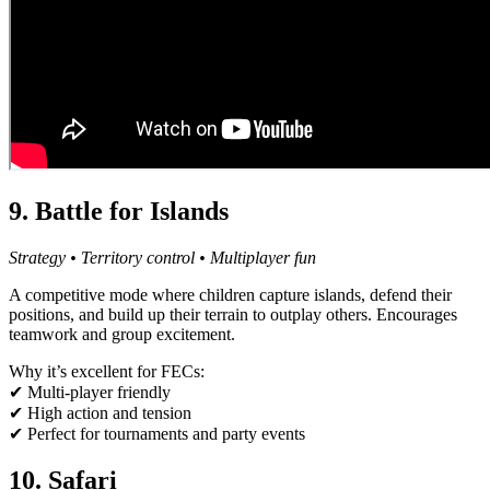
9. Battle for Islands
Strategy • Territory control • Multiplayer fun
A competitive mode where children capture islands, defend their
positions, and build up their terrain to outplay others. Encourages
teamwork and group excitement.
Why it’s excellent for FECs:
✔ Multi-player friendly
✔ High action and tension
✔ Perfect for tournaments and party events
10. Safari