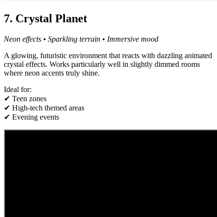
7. Crystal Planet
Neon effects • Sparkling terrain • Immersive mood
A glowing, futuristic environment that reacts with dazzling animated
crystal effects. Works particularly well in slightly dimmed rooms
where neon accents truly shine.
Ideal for:
✔ Teen zones
✔ High-tech themed areas
✔ Evening events