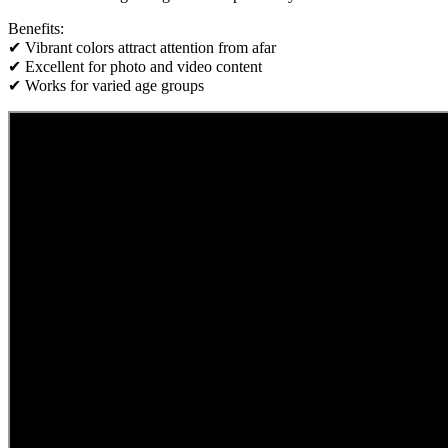
Benefits:
✔ Vibrant colors attract attention from afar
✔ Excellent for photo and video content
✔ Works for varied age groups