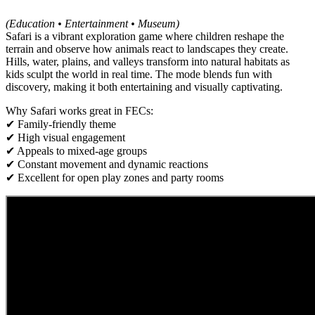
(Education • Entertainment • Museum)
Safari is a vibrant exploration game where children reshape the
terrain and observe how animals react to landscapes they create.
Hills, water, plains, and valleys transform into natural habitats as
kids sculpt the world in real time. The mode blends fun with
discovery, making it both entertaining and visually captivating.
Why Safari works great in FECs:
✔ Family-friendly theme
✔ High visual engagement
✔ Appeals to mixed-age groups
✔ Constant movement and dynamic reactions
✔ Excellent for open play zones and party rooms