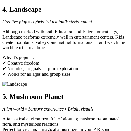
4. Landscape
Creative play • Hybrid Education/Entertainment
Although marked with both Education and Entertainment tags,
Landscape performs extremely well in entertainment centers. Kids
create mountains, valleys, and natural formations — and watch the
world react in real time.
Why it’s popular:
✔ Creative freedom
✔ No rules, no goals — pure exploration
✔ Works for all ages and group sizes
5. Mushroom Planet
Alien world • Sensory experience • Bright visuals
A fantastical environment full of glowing mushrooms, animated
flora, and mysterious reactions.
Perfect for creating a magical atmosphere in your AR zone.