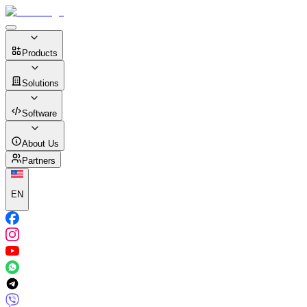
Products
Solutions
Software
About Us
Partners
EN