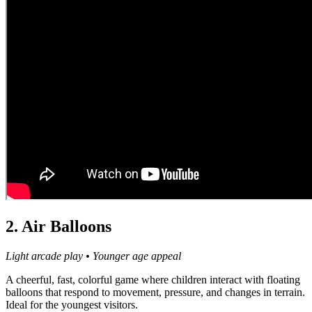
2. Air Balloons
Light arcade play • Younger age appeal
A cheerful, fast, colorful game where children interact with floating
balloons that respond to movement, pressure, and changes in terrain.
Ideal for the youngest visitors.