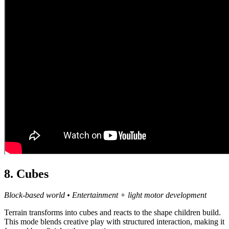
8. Cubes
Block-based world • Entertainment + light motor development
Terrain transforms into cubes and reacts to the shape children build.
This mode blends creative play with structured interaction, making it