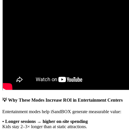
💡 Why These Modes Increase ROI in Entertainment Centers
Entertainment modes help iSandBOX generate measurable value:
• Longer sessions → higher on-site spending
Kids stay 2–3× longer than at static attractions.