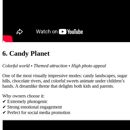
6. Candy Planet
Colorful world • Themed attraction • High photo appeal
One of the most visually impressive modes: candy landscapes, sugar
hills, chocolate rivers, and colorful sweets animate under children’s
hands. A dreamlike theme that delights both kids and parents.
Why owners choose it:
✔ Extremely photogenic
✔ Strong emotional engagement
✔ Perfect for social media promotion