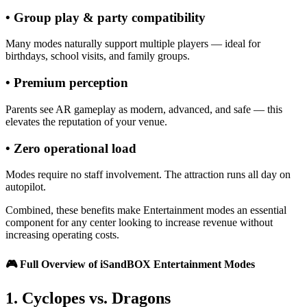
• Group play & party compatibility
Many modes naturally support multiple players — ideal for
birthdays, school visits, and family groups.
• Premium perception
Parents see AR gameplay as modern, advanced, and safe — this
elevates the reputation of your venue.
• Zero operational load
Modes require no staff involvement. The attraction runs all day on
autopilot.
Combined, these benefits make Entertainment modes an essential
component for any center looking to increase revenue without
increasing operating costs.
🎮
Full Overview of iSandBOX Entertainment Modes
1. Cyclopes vs. Dragons