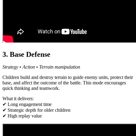
3. Base Defense
Strategy • Action • Terrain manipulation
Children build and destroy terrain to guide enemy units, protect their
base, and affect the outcome of the battle. This mode encourages
quick thinking and teamwork.
What it delivers:
✔ Long engagement time
✔ Strategic depth for older children
✔ High replay value