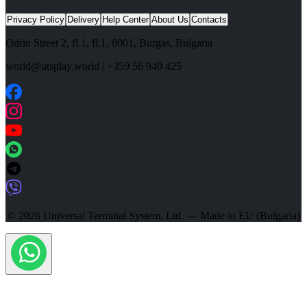
Privacy Policy
Delivery
Help Center
About Us
Contacts
Odrin Street 2, fl.1
, fl.1,
8001
,
Burgas
,
Bulgaria
world@utsplay.world
|
+359 56 940 425
© 2026 Universal Terminal System, Ltd. — Made in EU (Bulgaria)