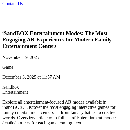
Contact Us
iSandBOX Entertainment Modes: The Most
Engaging AR Experiences for Modern Family
Entertainment Centers
November 19, 2025
Game
December 3, 2025 at 11:57 AM
isandbox
Entertainment
Explore all entertainment-focused AR modes available in
iSandBOX. Discover the most engaging interactive games for
family entertainment centers — from fantasy battles to creative
worlds. Overview article with full list of Entertainment modes;
detailed articles for each game coming next.