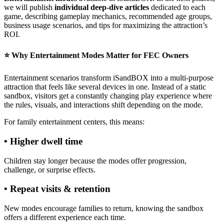
we will publish
individual deep-dive articles
dedicated to each
game, describing gameplay mechanics, recommended age groups,
business usage scenarios, and tips for maximizing the attraction’s
ROI.
⭐ Why Entertainment Modes Matter for FEC Owners
Entertainment scenarios transform iSandBOX into a multi-purpose
attraction that feels like several devices in one. Instead of a static
sandbox, visitors get a constantly changing play experience where
the rules, visuals, and interactions shift depending on the mode.
For family entertainment centers, this means:
• Higher dwell time
Children stay longer because the modes offer progression,
challenge, or surprise effects.
• Repeat visits & retention
New modes encourage families to return, knowing the sandbox
offers a different experience each time.