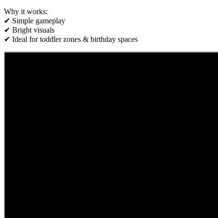
Why it works:
✔ Simple gameplay
✔ Bright visuals
✔ Ideal for toddler zones & birthday spaces