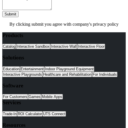
Submit
By clicking submit you agree with company's privacy policy
Products
Catalog
Interactive Sandbox
Interactive Wall
Interactive Floor
Solutions
Education
Entertainment
Indoor Playground Equipment
Interactive Playgrounds
Healthcare and Rehabilitation
For Individuals
Software
For Customers
Games
Mobile Apps
Services
Trade-In
ROI Calculator
UTS Connect
Resources