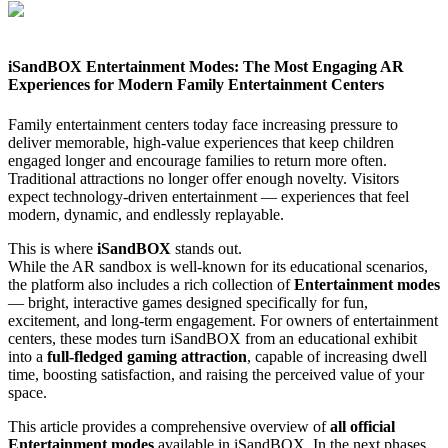
iSandBOX Entertainment Modes: The Most Engaging AR
Experiences for Modern Family Entertainment Centers
Family entertainment centers today face increasing pressure to
deliver memorable, high-value experiences that keep children
engaged longer and encourage families to return more often.
Traditional attractions no longer offer enough novelty. Visitors
expect technology-driven entertainment — experiences that feel
modern, dynamic, and endlessly replayable.
This is where
iSandBOX
stands out.
While the AR sandbox is well-known for its educational scenarios,
the platform also includes a rich collection of
Entertainment modes
— bright, interactive games designed specifically for fun,
excitement, and long-term engagement. For owners of entertainment
centers, these modes turn iSandBOX from an educational exhibit
into a
full-fledged gaming attraction
, capable of increasing dwell
time, boosting satisfaction, and raising the perceived value of your
space.
This article provides a comprehensive overview of
all official
Entertainment modes
available in iSandBOX. In the next phases,