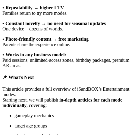
• Repeatability → higher LTV
Families return to try more modes.
• Constant novelty → no need for seasonal updates
One device = dozens of worlds.
• Photo-friendly content → free marketing
Parents share the experience online.
• Works in any business model:
Paid sessions, unlimited-access zones, birthday packages, premium
AR areas.
📌 What’s Next
This article provides a full overview of iSandBOX’s Entertainment
modes.
Starting next, we will publish
in-depth articles for each mode
individually
, covering:
gameplay mechanics
target age groups