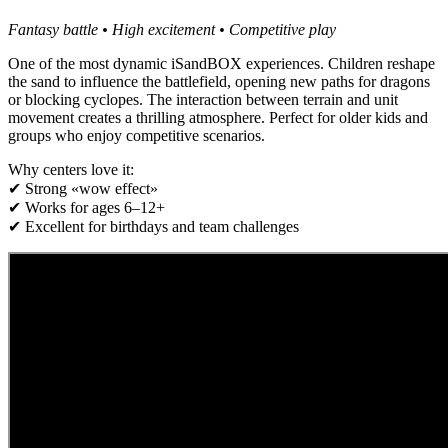
Fantasy battle • High excitement • Competitive play
One of the most dynamic iSandBOX experiences. Children reshape
the sand to influence the battlefield, opening new paths for dragons
or blocking cyclopes. The interaction between terrain and unit
movement creates a thrilling atmosphere. Perfect for older kids and
groups who enjoy competitive scenarios.
Why centers love it:
✔ Strong «wow effect»
✔ Works for ages 6–12+
✔ Excellent for birthdays and team challenges