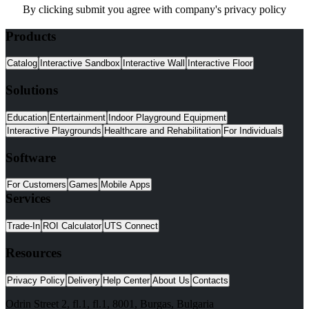
By clicking submit you agree with company's privacy policy
Products
Catalog
Interactive Sandbox
Interactive Wall
Interactive Floor
Solutions
Education
Entertainment
Indoor Playground Equipment
Interactive Playgrounds
Healthcare and Rehabilitation
For Individuals
Software
For Customers
Games
Mobile Apps
Services
Trade-In
ROI Calculator
UTS Connect
Resources
Privacy Policy
Delivery
Help Center
About Us
Contacts
Odrin Street 2, fl.1
, fl.1,
8001
,
Burgas
,
Bulgaria