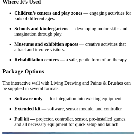
Where It’s Used
Children’s centers and play zones
— engaging activities for
kids of different ages.
Schools and kindergartens
— developing motor skills and
imagination through play.
Museums and exhibition spaces
— creative activities that
attract and involve visitors.
Rehabilitation centers
— a safe, gentle form of art therapy.
Package Options
The interactive wall with Living Drawing and Paints & Brushes can
be supplied in several formats:
Software only
— for integration into existing equipment.
Extended kit
— software, sensor module, and controller.
Full kit
— projector, controller, sensor, pre-installed games,
and all necessary equipment for quick setup and launch.