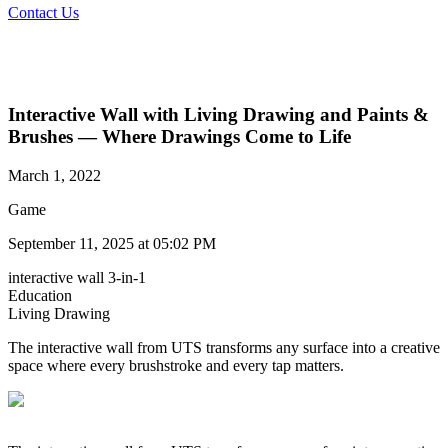
Contact Us
Interactive Wall with Living Drawing and Paints &
Brushes — Where Drawings Come to Life
March 1, 2022
Game
September 11, 2025 at 05:02 PM
interactive wall 3-in-1
Education
Living Drawing​
The interactive wall from UTS transforms any surface into a creative
space where every brushstroke and every tap matters.