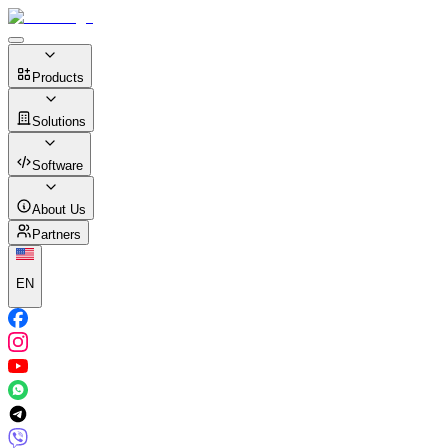
Products
Solutions
Software
About Us
Partners
EN