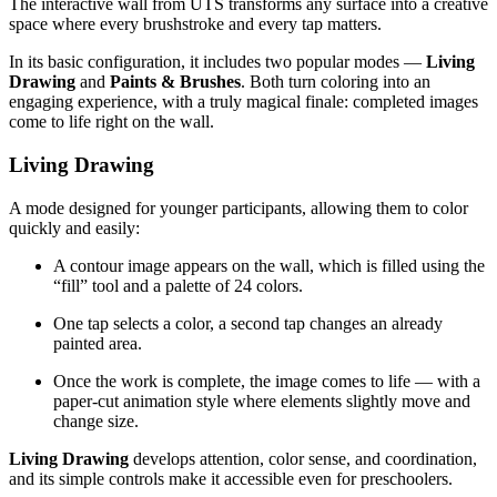
The interactive wall from UTS transforms any surface into a creative
space where every brushstroke and every tap matters.
In its basic configuration, it includes two popular modes —
Living
Drawing
and
Paints & Brushes
. Both turn coloring into an
engaging experience, with a truly magical finale: completed images
come to life right on the wall.
Living Drawing
A mode designed for younger participants, allowing them to color
quickly and easily:
A contour image appears on the wall, which is filled using the
“fill” tool and a palette of 24 colors.
One tap selects a color, a second tap changes an already
painted area.
Once the work is complete, the image comes to life — with a
paper-cut animation style where elements slightly move and
change size.
Living Drawing
develops attention, color sense, and coordination,
and its simple controls make it accessible even for preschoolers.