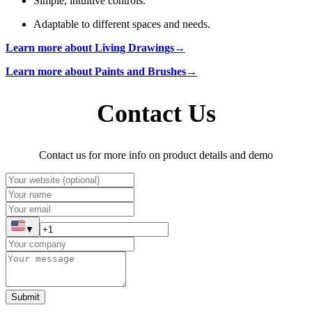
Simple, intuitive controls.
Adaptable to different spaces and needs.
Learn more about Living Drawings→
Learn more about Paints and Brushes→
Contact Us
Contact us for more info on product details and demo
▼
Submit