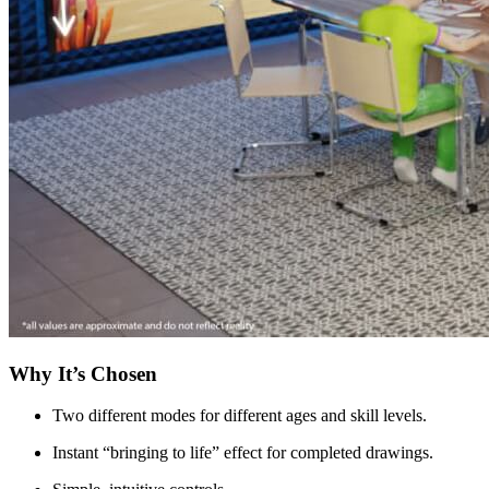
Why It’s Chosen
Two different modes for different ages and skill levels.
Instant “bringing to life” effect for completed drawings.