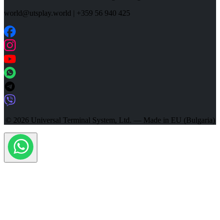
world@utsplay.world
|
+359 56 940 425
© 2026 Universal Terminal System, Ltd. — Made in EU (Bulgaria)