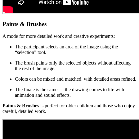
Paints & Brushes
A mode for more detailed work and creative experiments:
The participant selects an area of the image using the
“selection” tool.
The brush paints only the selected objects without affecting
the rest of the image.
Colors can be mixed and matched, with detailed areas refined.
The finale is the same — the drawing comes to life with
animation and sound effects.
Paints & Brushes
is perfect for older children and those who enjoy
careful, detailed work.