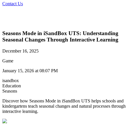
Contact Us
Seasons Mode in iSandBox UTS: Understanding
Seasonal Changes Through Interactive Learning
December 16, 2025
Game
January 15, 2026 at 08:07 PM
isandbox
Education
Seasons
Discover how Seasons Mode in iSandBox UTS helps schools and
kindergartens teach seasonal changes and natural processes through
interactive learning.