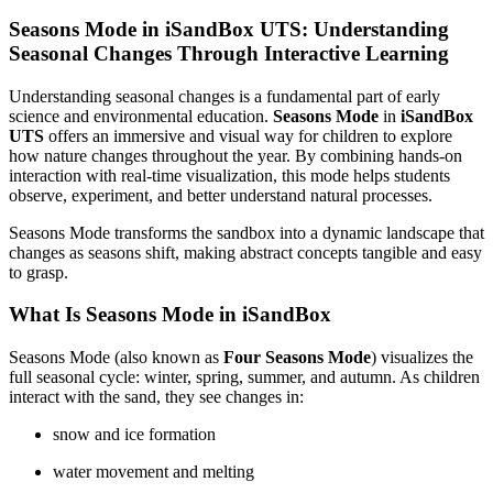
Seasons Mode in iSandBox UTS: Understanding
Seasonal Changes Through Interactive Learning
Understanding seasonal changes is a fundamental part of early
science and environmental education.
Seasons Mode
in
iSandBox
UTS
offers an immersive and visual way for children to explore
how nature changes throughout the year. By combining hands-on
interaction with real-time visualization, this mode helps students
observe, experiment, and better understand natural processes.
Seasons Mode transforms the sandbox into a dynamic landscape that
changes as seasons shift, making abstract concepts tangible and easy
to grasp.
What Is Seasons Mode in iSandBox
Seasons Mode (also known as
Four Seasons Mode
) visualizes the
full seasonal cycle: winter, spring, summer, and autumn. As children
interact with the sand, they see changes in:
snow and ice formation
water movement and melting