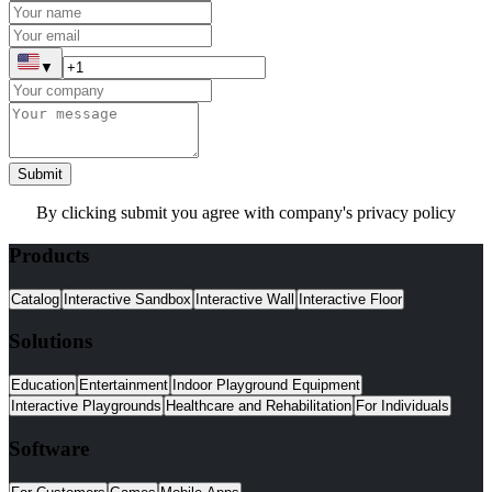
▼
Submit
By clicking submit you agree with company's privacy policy
Products
Catalog
Interactive Sandbox
Interactive Wall
Interactive Floor
Solutions
Education
Entertainment
Indoor Playground Equipment
Interactive Playgrounds
Healthcare and Rehabilitation
For Individuals
Software