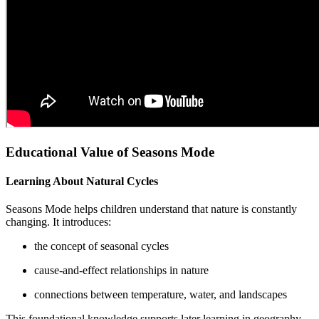
Educational Value of Seasons Mode
Learning About Natural Cycles
Seasons Mode helps children understand that nature is constantly
changing. It introduces:
the concept of seasonal cycles
cause-and-effect relationships in nature
connections between temperature, water, and landscapes
This foundational knowledge supports later learning in geography,