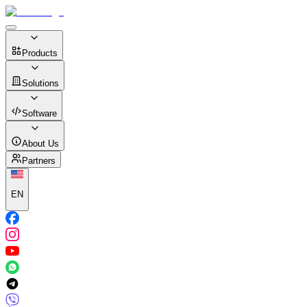
Products
Solutions
Software
About Us
Partners
EN