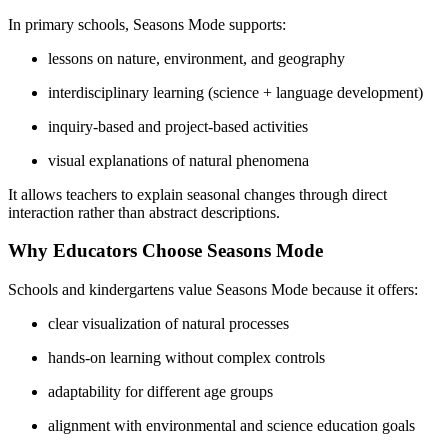
In primary schools, Seasons Mode supports:
lessons on nature, environment, and geography
interdisciplinary learning (science + language development)
inquiry-based and project-based activities
visual explanations of natural phenomena
It allows teachers to explain seasonal changes through direct
interaction rather than abstract descriptions.
Why Educators Choose Seasons Mode
Schools and kindergartens value Seasons Mode because it offers:
clear visualization of natural processes
hands-on learning without complex controls
adaptability for different age groups
alignment with environmental and science education goals