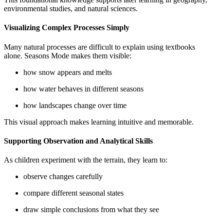
environmental studies, and natural sciences.
Visualizing Complex Processes Simply
Many natural processes are difficult to explain using textbooks
alone. Seasons Mode makes them visible:
how snow appears and melts
how water behaves in different seasons
how landscapes change over time
This visual approach makes learning intuitive and memorable.
Supporting Observation and Analytical Skills
As children experiment with the terrain, they learn to:
observe changes carefully
compare different seasonal states
draw simple conclusions from what they see