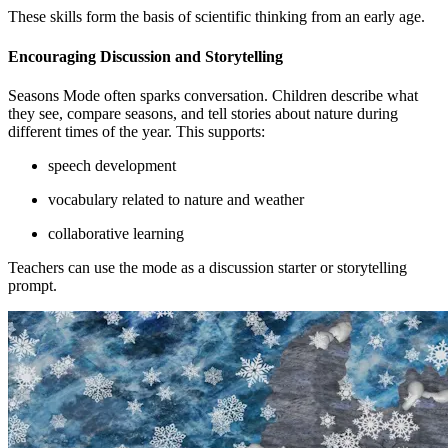
These skills form the basis of scientific thinking from an early age.
Encouraging Discussion and Storytelling
Seasons Mode often sparks conversation. Children describe what
they see, compare seasons, and tell stories about nature during
different times of the year. This supports:
speech development
vocabulary related to nature and weather
collaborative learning
Teachers can use the mode as a discussion starter or storytelling
prompt.