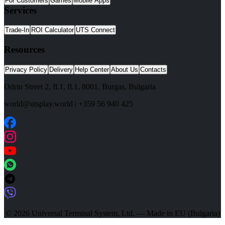
For Customers
Games
Mobile Apps
Services
Trade-In
ROI Calculator
UTS Connect
Resources
Privacy Policy
Delivery
Help Center
About Us
Contacts
Odrin Street 2, fl.1
, fl.1,
8001
,
Burgas
,
Bulgaria
world@utsplay.world
|
+359 56 940 425
© 2026 Universal Terminal System, Ltd. — Made in EU (Bulgaria)