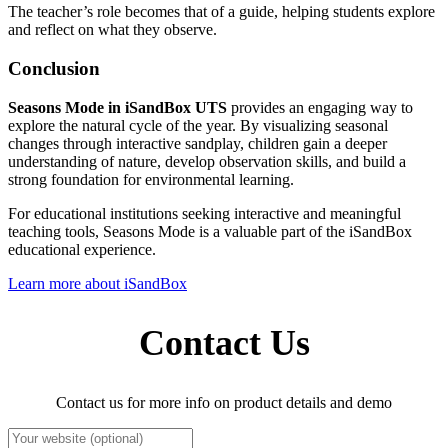
The teacher’s role becomes that of a guide, helping students explore
and reflect on what they observe.
Conclusion
Seasons Mode in iSandBox UTS
provides an engaging way to
explore the natural cycle of the year. By visualizing seasonal
changes through interactive sandplay, children gain a deeper
understanding of nature, develop observation skills, and build a
strong foundation for environmental learning.
For educational institutions seeking interactive and meaningful
teaching tools, Seasons Mode is a valuable part of the iSandBox
educational experience.
Learn more about iSandBox
Contact Us
Contact us for more info on product details and demo