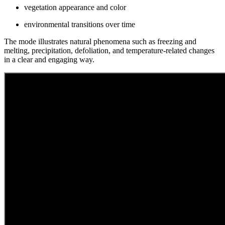
vegetation appearance and color
environmental transitions over time
The mode illustrates natural phenomena such as freezing and
melting, precipitation, defoliation, and temperature-related changes
in a clear and engaging way.