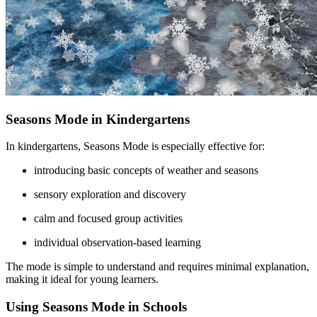
Seasons Mode in Kindergartens
In kindergartens, Seasons Mode is especially effective for:
introducing basic concepts of weather and seasons
sensory exploration and discovery
calm and focused group activities
individual observation-based learning
The mode is simple to understand and requires minimal explanation,
making it ideal for young learners.
Using Seasons Mode in Schools