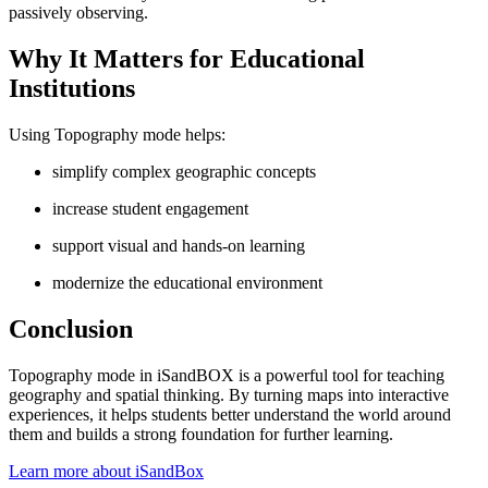
passively observing.
Why It Matters for Educational
Institutions
Using Topography mode helps:
simplify complex geographic concepts
increase student engagement
support visual and hands-on learning
modernize the educational environment
Conclusion
Topography mode in iSandBOX is a powerful tool for teaching
geography and spatial thinking. By turning maps into interactive
experiences, it helps students better understand the world around
them and builds a strong foundation for further learning.
Learn more about iSandBox