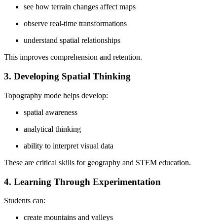
see how terrain changes affect maps
observe real-time transformations
understand spatial relationships
This improves comprehension and retention.
3. Developing Spatial Thinking
Topography mode helps develop:
spatial awareness
analytical thinking
ability to interpret visual data
These are critical skills for geography and STEM education.
4. Learning Through Experimentation
Students can:
create mountains and valleys