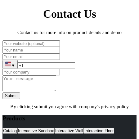
Contact Us
Contact us for more info on product details and demo
▼
Submit
By clicking submit you agree with company's privacy policy
Products
Catalog
Interactive Sandbox
Interactive Wall
Interactive Floor