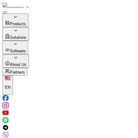
Products
Solutions
Software
About Us
Partners
EN