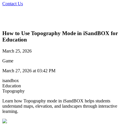
Contact Us
How to Use Topography Mode in iSandBOX for
Education
March 25, 2026
Game
March 27, 2026 at 03:42 PM
isandbox
Education
Topography
Learn how Topography mode in iSandBOX helps students
understand maps, elevation, and landscapes through interactive
learning.