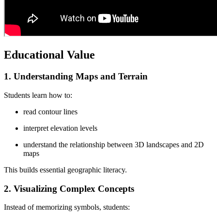
Educational Value
1. Understanding Maps and Terrain
Students learn how to:
read contour lines
interpret elevation levels
understand the relationship between 3D landscapes and 2D
maps
This builds essential geographic literacy.
2. Visualizing Complex Concepts
Instead of memorizing symbols, students: