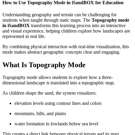
How to Use Topography Mode in iSandBOX for Education
Understanding geography and terrain can be challenging for
students when taught through static maps. The
Topography mode
in iSandBOX
transforms this learning process into an interactive
and visual experience, helping children explore how landscapes are
represented in real life.
By combining physical interaction with real-time visualization, this
mode makes abstract geographic concepts clear and engaging.
What Is Topography Mode
Topography mode allows students to explore how a three-
dimensional landscape is translated into a topographic map.
As children shape the sand, the system visualizes:
elevation levels using contour lines and colors
mountains, hills, and plains
water formation in lowlands below sea level
This creates a direct link between physical terrain and its map