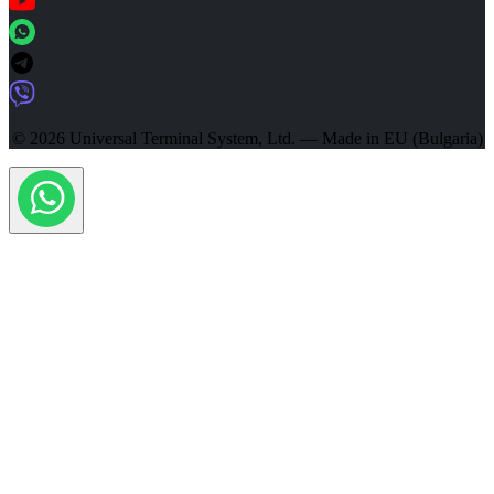
© 2026 Universal Terminal System, Ltd. — Made in EU (Bulgaria)