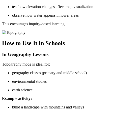
test how elevation changes affect map visualization
observe how water appears in lower areas
This encourages inquiry-based learning.
How to Use It in Schools
In Geography Lessons
Topography mode is ideal for:
geography classes (primary and middle school)
environmental studies
earth science
Example activity:
build a landscape with mountains and valleys