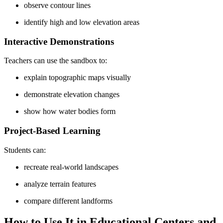
observe contour lines
identify high and low elevation areas
Interactive Demonstrations
Teachers can use the sandbox to:
explain topographic maps visually
demonstrate elevation changes
show how water bodies form
Project-Based Learning
Students can:
recreate real-world landscapes
analyze terrain features
compare different landforms
How to Use It in Educational Centers and