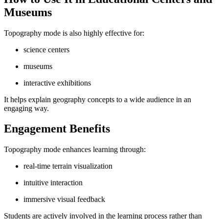
Museums
Topography mode is also highly effective for:
science centers
museums
interactive exhibitions
It helps explain geography concepts to a wide audience in an
engaging way.
Engagement Benefits
Topography mode enhances learning through:
real-time terrain visualization
intuitive interaction
immersive visual feedback
Students are actively involved in the learning process rather than