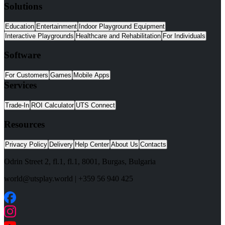
Solutions
Education
Entertainment
Indoor Playground Equipment
Interactive Playgrounds
Healthcare and Rehabilitation
For Individuals
Software
For Customers
Games
Mobile Apps
Services
Trade-In
ROI Calculator
UTS Connect
Resources
Privacy Policy
Delivery
Help Center
About Us
Contacts
Odrin Street 2, fl.1
, fl.1,
8001
,
Burgas
,
Bulgaria
world@utsplay.world
|
+359 56 940 425