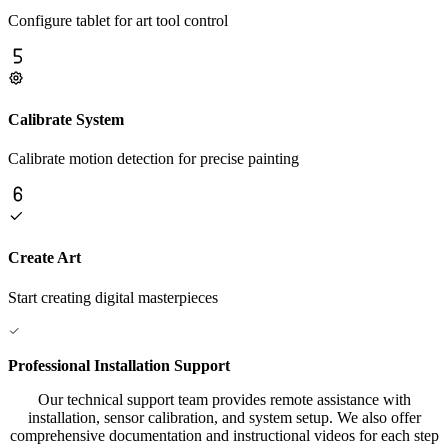
Configure tablet for art tool control
Calibrate System
Calibrate motion detection for precise painting
Create Art
Start creating digital masterpieces
Professional Installation Support
Our technical support team provides remote assistance with
installation, sensor calibration, and system setup. We also offer
comprehensive documentation and instructional videos for each step