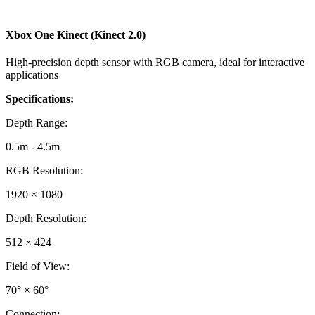
Xbox One Kinect (Kinect 2.0)
High-precision depth sensor with RGB camera, ideal for interactive
applications
Specifications:
Depth Range
:
0.5m - 4.5m
RGB Resolution
:
1920 × 1080
Depth Resolution
:
512 × 424
Field of View
:
70° × 60°
Connection
: