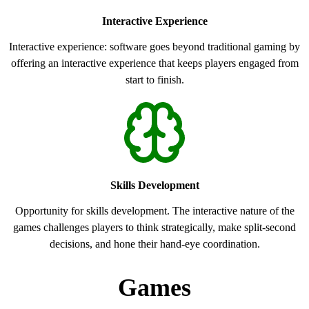
Interactive Experience
Interactive experience: software goes beyond traditional gaming by
offering an interactive experience that keeps players engaged from
start to finish.
Skills Development
Opportunity for skills development. The interactive nature of the
games challenges players to think strategically, make split-second
decisions, and hone their hand-eye coordination.
Games