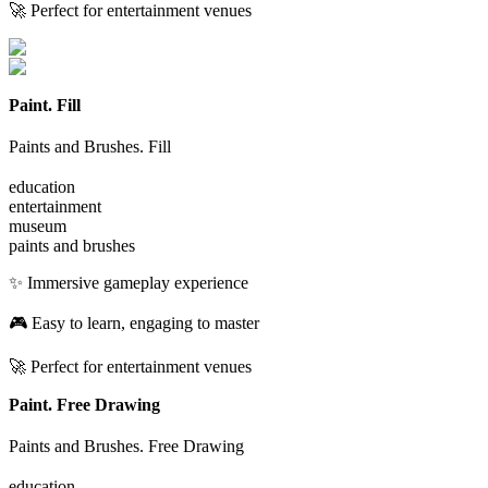
🚀 Perfect for entertainment venues
Paint. Fill
Paints and Brushes. Fill
education
entertainment
museum
paints and brushes
✨ Immersive gameplay experience
🎮 Easy to learn, engaging to master
🚀 Perfect for entertainment venues
Paint. Free Drawing
Paints and Brushes. Free Drawing
education