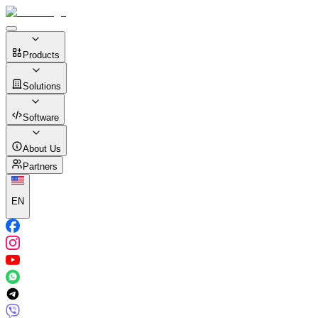
Products
Solutions
Software
About Us
Partners
EN