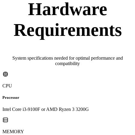
Hardware
Requirements
System specifications needed for optimal performance and
compatibility
CPU
Processor
Intel Core i3-9100F or AMD Ryzen 3 3200G
MEMORY