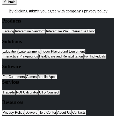
Submit
By clicking submit you agree with company's privacy policy
Products
Catalog
Interactive Sandbox
Interactive Wall
Interactive Floor
Solutions
Education
Entertainment
Indoor Playground Equipment
Interactive Playgrounds
Healthcare and Rehabilitation
For Individuals
Software
For Customers
Games
Mobile Apps
Services
Trade-In
ROI Calculator
UTS Connect
Resources
Privacy Policy
Delivery
Help Center
About Us
Contacts