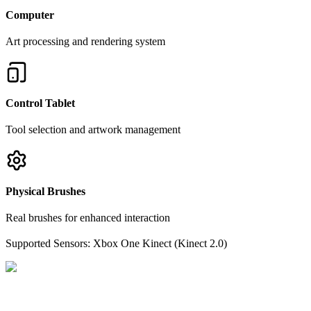
Computer
Art processing and rendering system
Control Tablet
Tool selection and artwork management
Physical Brushes
Real brushes for enhanced interaction
Supported Sensors: Xbox One Kinect (Kinect 2.0)