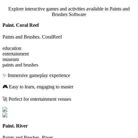
Explore interactive games and activities available in Paints and
Brushes Software
Paint. Coral Reef
Paints and Brushes. CoralReef
education
entertainment
museum
paints and brushes
✨ Immersive gameplay experience
🎮 Easy to learn, engaging to master
🚀 Perfect for entertainment venues
Paint. River
Paints and Brushes. River