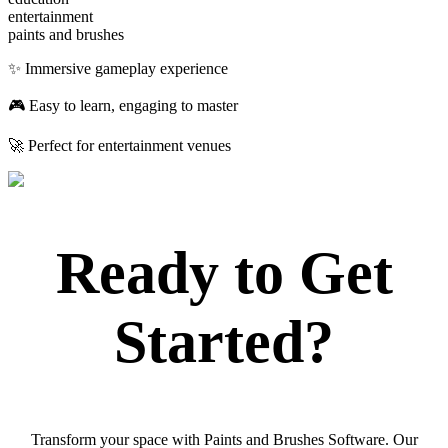
entertainment
paints and brushes
✨ Immersive gameplay experience
🎮 Easy to learn, engaging to master
🚀 Perfect for entertainment venues
Ready to Get
Started?
Transform your space with Paints and Brushes Software. Our