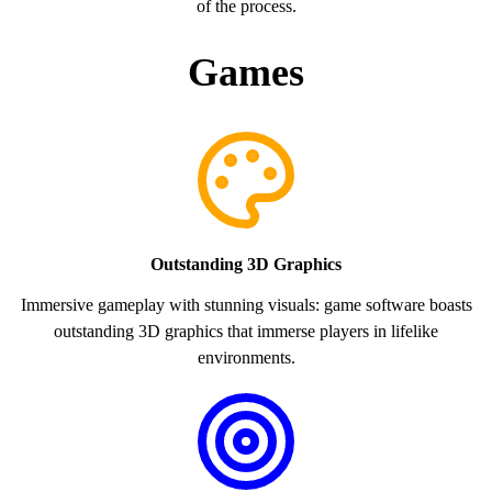
of the process.
Games
Outstanding 3D Graphics
Immersive gameplay with stunning visuals: game software boasts
outstanding 3D graphics that immerse players in lifelike
environments.