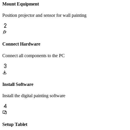
Mount Equipment
Position projector and sensor for wall painting
Connect Hardware
Connect all components to the PC
Install Software
Install the digital painting software
Setup Tablet