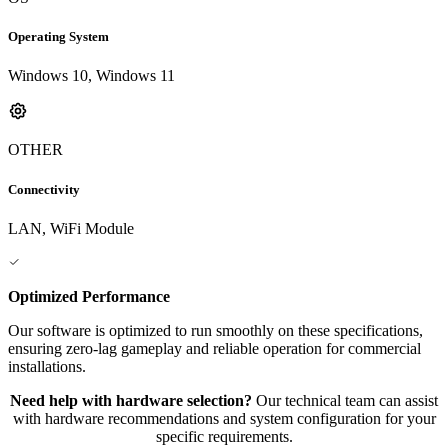
Operating System
Windows 10, Windows 11
OTHER
Connectivity
LAN, WiFi Module
Optimized Performance
Our software is optimized to run smoothly on these specifications,
ensuring zero-lag gameplay and reliable operation for commercial
installations.
Need help with hardware selection?
Our technical team can assist
with hardware recommendations and system configuration for your
specific requirements.