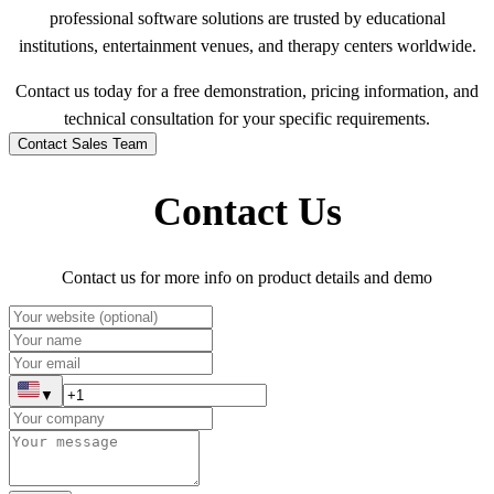
professional software solutions are trusted by educational
institutions, entertainment venues, and therapy centers worldwide.
Contact us today for a free demonstration, pricing information, and
technical consultation for your specific requirements.
Contact Sales Team
Contact Us
Contact us for more info on product details and demo
▼