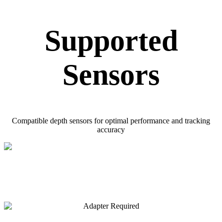
Supported
Sensors
Compatible depth sensors for optimal performance and tracking
accuracy
Adapter Required