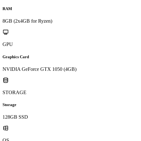
RAM
8GB (2x4GB for Ryzen)
GPU
Graphics Card
NVIDIA GeForce GTX 1050 (4GB)
STORAGE
Storage
128GB SSD
OS