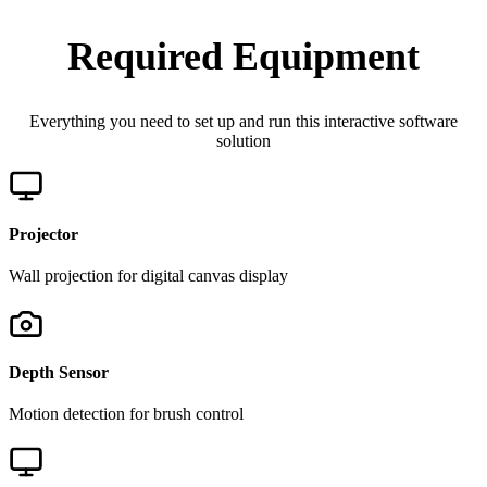
Required Equipment
Everything you need to set up and run this interactive software
solution
Projector
Wall projection for digital canvas display
Depth Sensor
Motion detection for brush control