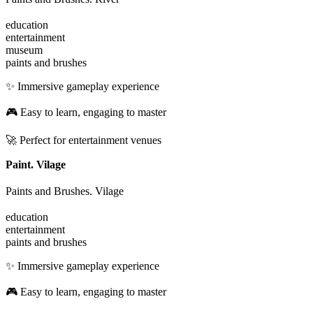
education
entertainment
museum
paints and brushes
✨ Immersive gameplay experience
🎮 Easy to learn, engaging to master
🚀 Perfect for entertainment venues
Paint. Vilage
Paints and Brushes. Vilage
education
entertainment
paints and brushes
✨ Immersive gameplay experience
🎮 Easy to learn, engaging to master