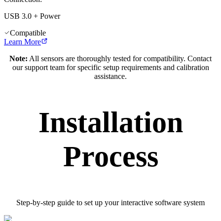
USB 3.0 + Power
Compatible
Learn More
Note:
All sensors are thoroughly tested for compatibility. Contact
our support team for specific setup requirements and calibration
assistance.
Installation
Process
Step-by-step guide to set up your interactive software system