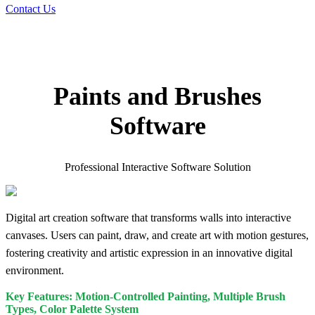
Contact Us
Paints and Brushes
Software
Professional Interactive Software Solution
Digital art creation software that transforms walls into interactive
canvases. Users can paint, draw, and create art with motion gestures,
fostering creativity and artistic expression in an innovative digital
environment.
Key Features: Motion-Controlled Painting, Multiple Brush
Types, Color Palette System