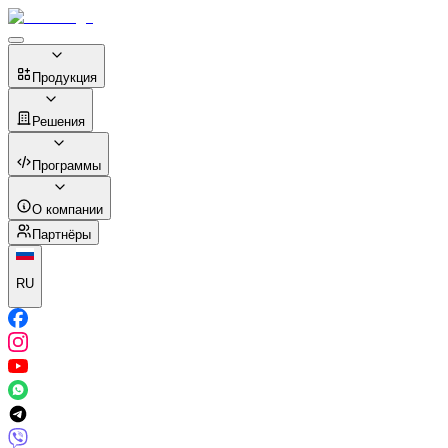
Продукция
Решения
Программы
О компании
Партнёры
RU