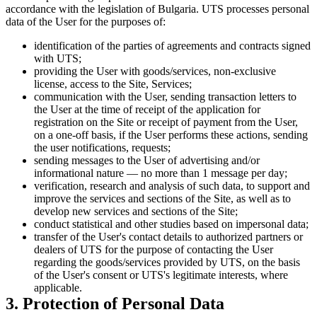
accordance with the legislation of Bulgaria. UTS processes personal
data of the User for the purposes of:
identification of the parties of agreements and contracts signed
with UTS;
providing the User with goods/services, non-exclusive
license, access to the Site, Services;
communication with the User, sending transaction letters to
the User at the time of receipt of the application for
registration on the Site or receipt of payment from the User,
on a one-off basis, if the User performs these actions, sending
the user notifications, requests;
sending messages to the User of advertising and/or
informational nature — no more than 1 message per day;
verification, research and analysis of such data, to support and
improve the services and sections of the Site, as well as to
develop new services and sections of the Site;
conduct statistical and other studies based on impersonal data;
transfer of the User's contact details to authorized partners or
dealers of UTS for the purpose of contacting the User
regarding the goods/services provided by UTS, on the basis
of the User's consent or UTS's legitimate interests, where
applicable.
3. Protection of Personal Data