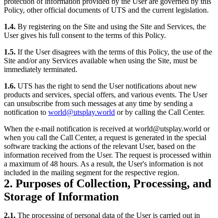
protection of information provided by the User are governed by this
Policy, other official documents of UTS and the current legislation.
1.4.
By registering on the Site and using the Site and Services, the
User gives his full consent to the terms of this Policy.
1.5.
If the User disagrees with the terms of this Policy, the use of the
Site and/or any Services available when using the Site, must be
immediately terminated.
1.6.
UTS has the right to send the User notifications about new
products and services, special offers, and various events. The User
can unsubscribe from such messages at any time by sending a
notification to
world@utsplay.world
or by calling the Call Center.
When the e-mail notification is received at world@utsplay.world or
when you call the Call Center, a request is generated in the special
software tracking the actions of the relevant User, based on the
information received from the User. The request is processed within
a maximum of 48 hours. As a result, the User's information is not
included in the mailing segment for the respective region.
2. Purposes of Collection, Processing, and
Storage of Information
2.1.
The processing of personal data of the User is carried out in