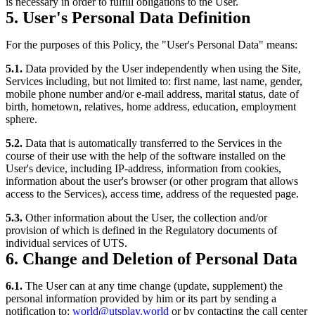
is necessary in order to fulfill obligations to the User.
5. User's Personal Data Definition
For the purposes of this Policy, the "User's Personal Data" means:
5.1.
Data provided by the User independently when using the Site,
Services including, but not limited to: first name, last name, gender,
mobile phone number and/or e-mail address, marital status, date of
birth, hometown, relatives, home address, education, employment
sphere.
5.2.
Data that is automatically transferred to the Services in the
course of their use with the help of the software installed on the
User's device, including IP-address, information from cookies,
information about the user's browser (or other program that allows
access to the Services), access time, address of the requested page.
5.3.
Other information about the User, the collection and/or
provision of which is defined in the Regulatory documents of
individual services of UTS.
6. Change and Deletion of Personal Data
6.1.
The User can at any time change (update, supplement) the
personal information provided by him or its part by sending a
notification to:
world@utsplay.world
or by contacting the call center