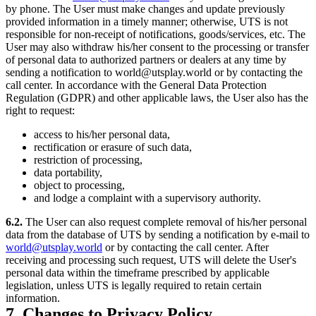
by phone. The User must make changes and update previously
provided information in a timely manner; otherwise, UTS is not
responsible for non-receipt of notifications, goods/services, etc. The
User may also withdraw his/her consent to the processing or transfer
of personal data to authorized partners or dealers at any time by
sending a notification to world@utsplay.world or by contacting the
call center. In accordance with the General Data Protection
Regulation (GDPR) and other applicable laws, the User also has the
right to request:
access to his/her personal data,
rectification or erasure of such data,
restriction of processing,
data portability,
object to processing,
and lodge a complaint with a supervisory authority.
6.2.
The User can also request complete removal of his/her personal
data from the database of UTS by sending a notification by e-mail to
world@utsplay.world
or by contacting the call center. After
receiving and processing such request, UTS will delete the User's
personal data within the timeframe prescribed by applicable
legislation, unless UTS is legally required to retain certain
information.
7. Changes to Privacy Policy