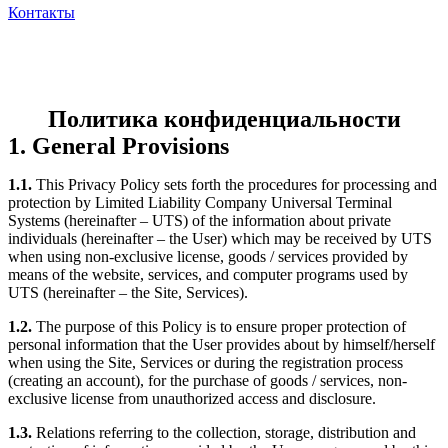
Контакты
Политика конфиденциальности
1. General Provisions
1.1.
This Privacy Policy sets forth the procedures for processing and
protection by Limited Liability Company Universal Terminal
Systems (hereinafter – UTS) of the information about private
individuals (hereinafter – the User) which may be received by UTS
when using non-exclusive license, goods / services provided by
means of the website, services, and computer programs used by
UTS (hereinafter – the Site, Services).
1.2.
The purpose of this Policy is to ensure proper protection of
personal information that the User provides about by himself/herself
when using the Site, Services or during the registration process
(creating an account), for the purchase of goods / services, non-
exclusive license from unauthorized access and disclosure.
1.3.
Relations referring to the collection, storage, distribution and