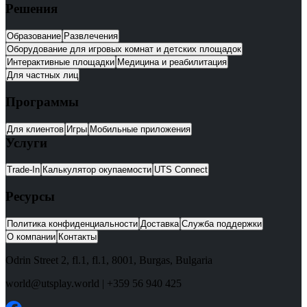
Решения
Образование
Развлечения
Оборудование для игровых комнат и детских площадок
Интерактивные площадки
Медицина и реабилитация
Для частных лиц
Программы
Для клиентов
Игры
Мобильные приложения
Услуги
Trade-In
Калькулятор окупаемости
UTS Connect
Ресурсы
Политика конфиденциальности
Доставка
Служба поддержки
О компании
Контакты
Odrin Street 2, fl.1
, fl.1,
8001
,
Burgas
,
Bulgaria
world@utsplay.world
|
+359 56 940 425