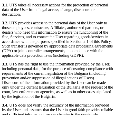
3.1.
UTS takes all necessary actions for the protection of personal
data of the User from illegal access, change, disclosure or
destruction.
3.2.
UTS provides access to the personal data of the User only to
those employees, contractors, Affiliates, authorized partners, or
dealers who need this information to ensure the functioning of the
Site, Services, and to contact the User regarding goods/services in
accordance with the purposes specified in Section 2.1 of this Policy.
Such transfer is governed by appropriate data processing agreements
(DPA) or joint controller arrangements, in compliance with the
applicable data protection laws (including GDPR).
3.3.
UTS has the right to use the information provided by the User,
including personal data, for the purpose of ensuring compliance with
requirements of the current legislation of the Bulgaria (including
prevention and/or suppression of illegal actions of Users).
Disclosure of the information provided by the User can be made
only under the current legislation of the Bulgaria at the request of the
court, law enforcement agencies, as well as in other cases stipulated
by the legislation of the Bulgaria.
3.4.
UTS does not verify the accuracy of the information provided
by the User and assumes that the User in good faith provides reliable
and sufficient information, makes changes to the previously