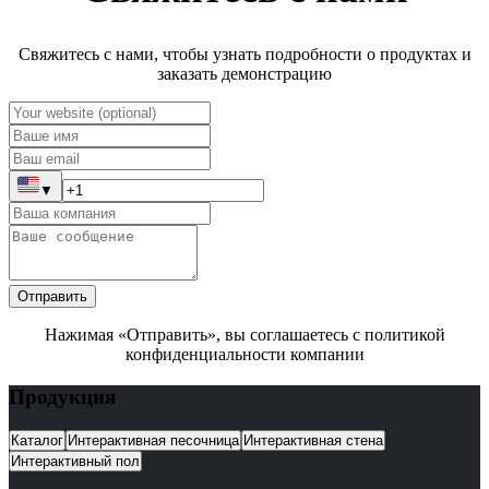
Свяжитесь с нами, чтобы узнать подробности о продуктах и
заказать демонстрацию
▼
Отправить
Нажимая «Отправить», вы соглашаетесь с политикой
конфиденциальности компании
Продукция
Каталог
Интерактивная песочница
Интерактивная стена
Интерактивный пол