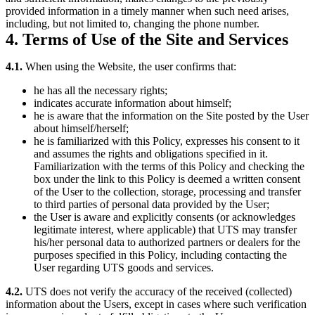
provided information in a timely manner when such need arises,
including, but not limited to, changing the phone number.
4. Terms of Use of the Site and Services
4.1.
When using the Website, the user confirms that:
he has all the necessary rights;
indicates accurate information about himself;
he is aware that the information on the Site posted by the User
about himself/herself;
he is familiarized with this Policy, expresses his consent to it
and assumes the rights and obligations specified in it.
Familiarization with the terms of this Policy and checking the
box under the link to this Policy is deemed a written consent
of the User to the collection, storage, processing and transfer
to third parties of personal data provided by the User;
the User is aware and explicitly consents (or acknowledges
legitimate interest, where applicable) that UTS may transfer
his/her personal data to authorized partners or dealers for the
purposes specified in this Policy, including contacting the
User regarding UTS goods and services.
4.2.
UTS does not verify the accuracy of the received (collected)
information about the Users, except in cases where such verification