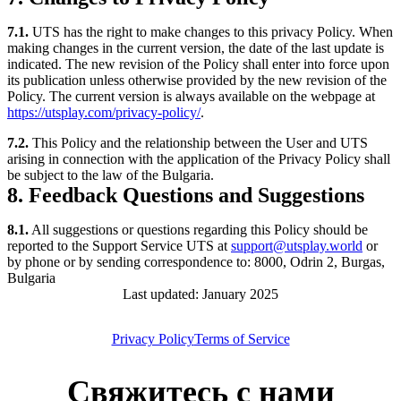
7.1.
UTS has the right to make changes to this privacy Policy. When
making changes in the current version, the date of the last update is
indicated. The new revision of the Policy shall enter into force upon
its publication unless otherwise provided by the new revision of the
Policy. The current version is always available on the webpage at
https://utsplay.com/privacy-policy/
.
7.2.
This Policy and the relationship between the User and UTS
arising in connection with the application of the Privacy Policy shall
be subject to the law of the Bulgaria.
8. Feedback Questions and Suggestions
8.1.
All suggestions or questions regarding this Policy should be
reported to the Support Service UTS at
support@utsplay.world
or
by phone or by sending correspondence to: 8000, Odrin 2, Burgas,
Bulgaria
Last updated: January 2025
Privacy Policy
Terms of Service
Свяжитесь с нами