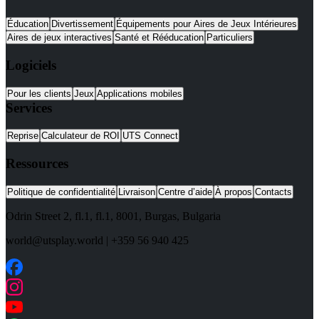
Éducation
Divertissement
Équipements pour Aires de Jeux Intérieures
Aires de jeux interactives
Santé et Rééducation
Particuliers
Logiciels
Pour les clients
Jeux
Applications mobiles
Services
Reprise
Calculateur de ROI
UTS Connect
Ressources
Politique de confidentialité
Livraison
Centre d’aide
À propos
Contacts
Odrin Street 2, fl.1
, fl.1,
8001
,
Burgas
,
Bulgaria
world@utsplay.world
|
+359 56 940 425