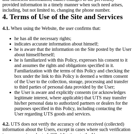
provided information in a timely manner when such need arises,
including, but not limited to, changing the phone number.
4. Terms of Use of the Site and Services
4.1.
When using the Website, the user confirms that:
he has all the necessary rights;
indicates accurate information about himself;
he is aware that the information on the Site posted by the User
about himself/herself;
he is familiarized with this Policy, expresses his consent to it
and assumes the rights and obligations specified in it.
Familiarization with the terms of this Policy and checking the
box under the link to this Policy is deemed a written consent
of the User to the collection, storage, processing and transfer
to third parties of personal data provided by the User;
the User is aware and explicitly consents (or acknowledges
legitimate interest, where applicable) that UTS may transfer
his/her personal data to authorized partners or dealers for the
purposes specified in this Policy, including contacting the
User regarding UTS goods and services.
4.2.
UTS does not verify the accuracy of the received (collected)
information about the Users, except in cases where such verification