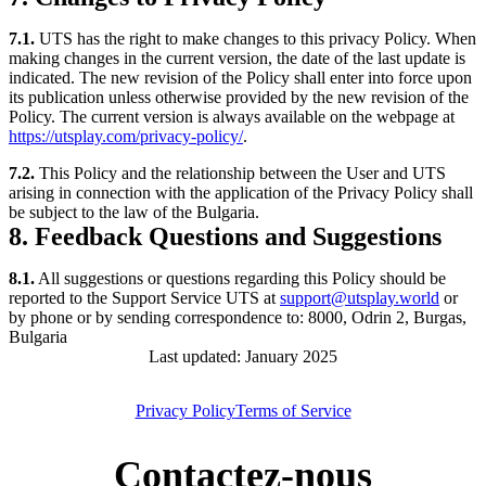
7.1.
UTS has the right to make changes to this privacy Policy. When
making changes in the current version, the date of the last update is
indicated. The new revision of the Policy shall enter into force upon
its publication unless otherwise provided by the new revision of the
Policy. The current version is always available on the webpage at
https://utsplay.com/privacy-policy/
.
7.2.
This Policy and the relationship between the User and UTS
arising in connection with the application of the Privacy Policy shall
be subject to the law of the Bulgaria.
8. Feedback Questions and Suggestions
8.1.
All suggestions or questions regarding this Policy should be
reported to the Support Service UTS at
support@utsplay.world
or
by phone or by sending correspondence to: 8000, Odrin 2, Burgas,
Bulgaria
Last updated: January 2025
Privacy Policy
Terms of Service
Contactez-nous