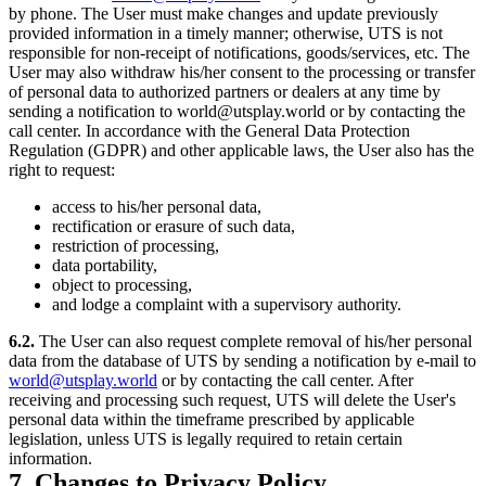
by phone. The User must make changes and update previously
provided information in a timely manner; otherwise, UTS is not
responsible for non-receipt of notifications, goods/services, etc. The
User may also withdraw his/her consent to the processing or transfer
of personal data to authorized partners or dealers at any time by
sending a notification to world@utsplay.world or by contacting the
call center. In accordance with the General Data Protection
Regulation (GDPR) and other applicable laws, the User also has the
right to request:
access to his/her personal data,
rectification or erasure of such data,
restriction of processing,
data portability,
object to processing,
and lodge a complaint with a supervisory authority.
6.2.
The User can also request complete removal of his/her personal
data from the database of UTS by sending a notification by e-mail to
world@utsplay.world
or by contacting the call center. After
receiving and processing such request, UTS will delete the User's
personal data within the timeframe prescribed by applicable
legislation, unless UTS is legally required to retain certain
information.
7. Changes to Privacy Policy