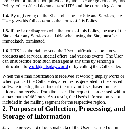
protection of information provided by the User are governed by this
Policy, other official documents of UTS and the current legislation.
1.4.
By registering on the Site and using the Site and Services, the
User gives his full consent to the terms of this Policy.
1.5.
If the User disagrees with the terms of this Policy, the use of the
Site and/or any Services available when using the Site, must be
immediately terminated.
1.6.
UTS has the right to send the User notifications about new
products and services, special offers, and various events. The User
can unsubscribe from such messages at any time by sending a
notification to
world@utsplay.world
or by calling the Call Center.
When the e-mail notification is received at world@utsplay.world or
when you call the Call Center, a request is generated in the special
software tracking the actions of the relevant User, based on the
information received from the User. The request is processed within
a maximum of 48 hours. As a result, the User's information is not
included in the mailing segment for the respective region.
2. Purposes of Collection, Processing, and
Storage of Information
2.1.
The processing of personal data of the User is carried out in