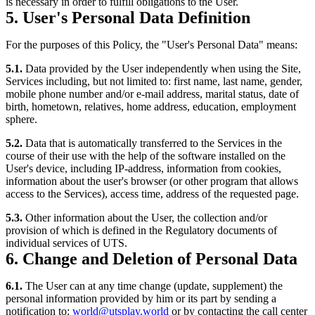
is necessary in order to fulfill obligations to the User.
5. User's Personal Data Definition
For the purposes of this Policy, the "User's Personal Data" means:
5.1.
Data provided by the User independently when using the Site,
Services including, but not limited to: first name, last name, gender,
mobile phone number and/or e-mail address, marital status, date of
birth, hometown, relatives, home address, education, employment
sphere.
5.2.
Data that is automatically transferred to the Services in the
course of their use with the help of the software installed on the
User's device, including IP-address, information from cookies,
information about the user's browser (or other program that allows
access to the Services), access time, address of the requested page.
5.3.
Other information about the User, the collection and/or
provision of which is defined in the Regulatory documents of
individual services of UTS.
6. Change and Deletion of Personal Data
6.1.
The User can at any time change (update, supplement) the
personal information provided by him or its part by sending a
notification to:
world@utsplay.world
or by contacting the call center