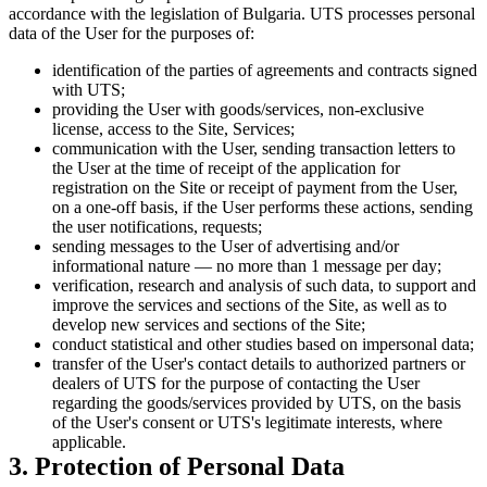
accordance with the legislation of Bulgaria. UTS processes personal
data of the User for the purposes of:
identification of the parties of agreements and contracts signed
with UTS;
providing the User with goods/services, non-exclusive
license, access to the Site, Services;
communication with the User, sending transaction letters to
the User at the time of receipt of the application for
registration on the Site or receipt of payment from the User,
on a one-off basis, if the User performs these actions, sending
the user notifications, requests;
sending messages to the User of advertising and/or
informational nature — no more than 1 message per day;
verification, research and analysis of such data, to support and
improve the services and sections of the Site, as well as to
develop new services and sections of the Site;
conduct statistical and other studies based on impersonal data;
transfer of the User's contact details to authorized partners or
dealers of UTS for the purpose of contacting the User
regarding the goods/services provided by UTS, on the basis
of the User's consent or UTS's legitimate interests, where
applicable.
3. Protection of Personal Data