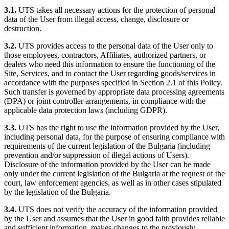
3.1.
UTS takes all necessary actions for the protection of personal
data of the User from illegal access, change, disclosure or
destruction.
3.2.
UTS provides access to the personal data of the User only to
those employees, contractors, Affiliates, authorized partners, or
dealers who need this information to ensure the functioning of the
Site, Services, and to contact the User regarding goods/services in
accordance with the purposes specified in Section 2.1 of this Policy.
Such transfer is governed by appropriate data processing agreements
(DPA) or joint controller arrangements, in compliance with the
applicable data protection laws (including GDPR).
3.3.
UTS has the right to use the information provided by the User,
including personal data, for the purpose of ensuring compliance with
requirements of the current legislation of the Bulgaria (including
prevention and/or suppression of illegal actions of Users).
Disclosure of the information provided by the User can be made
only under the current legislation of the Bulgaria at the request of the
court, law enforcement agencies, as well as in other cases stipulated
by the legislation of the Bulgaria.
3.4.
UTS does not verify the accuracy of the information provided
by the User and assumes that the User in good faith provides reliable
and sufficient information, makes changes to the previously