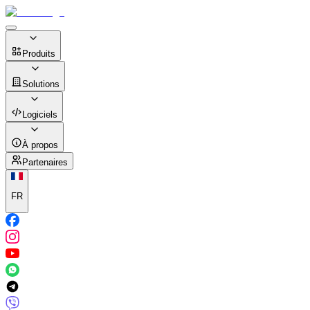
Produits
Solutions
Logiciels
À propos
Partenaires
FR