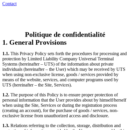
Contact
Politique de confidentialité
1. General Provisions
1.1.
This Privacy Policy sets forth the procedures for processing and
protection by Limited Liability Company Universal Terminal
Systems (hereinafter – UTS) of the information about private
individuals (hereinafter – the User) which may be received by UTS
when using non-exclusive license, goods / services provided by
means of the website, services, and computer programs used by
UTS (hereinafter – the Site, Services).
1.2.
The purpose of this Policy is to ensure proper protection of
personal information that the User provides about by himself/herself
when using the Site, Services or during the registration process
(creating an account), for the purchase of goods / services, non-
exclusive license from unauthorized access and disclosure.
1.3.
Relations referring to the collection, storage, distribution and