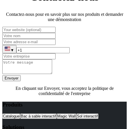
Contactez-nous pour en savoir plus sur nos produits et demander
une démonstration
▼
Envoyer
En cliquant sur Envoyer, vous acceptez la politique de
confidentialité de l'entreprise
Produits
Catalogue
Bac à sable interactif
Magic Wall
Sol interactif
Solutions