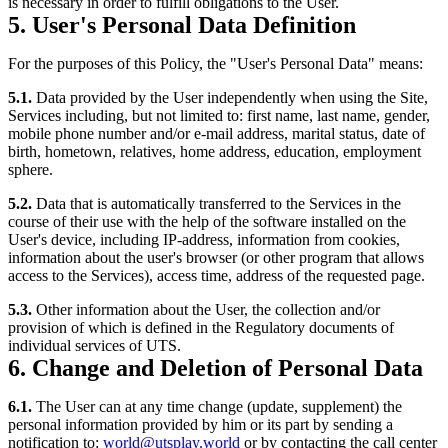
is necessary in order to fulfill obligations to the User.
5. User's Personal Data Definition
For the purposes of this Policy, the "User's Personal Data" means:
5.1.
Data provided by the User independently when using the Site,
Services including, but not limited to: first name, last name, gender,
mobile phone number and/or e-mail address, marital status, date of
birth, hometown, relatives, home address, education, employment
sphere.
5.2.
Data that is automatically transferred to the Services in the
course of their use with the help of the software installed on the
User's device, including IP-address, information from cookies,
information about the user's browser (or other program that allows
access to the Services), access time, address of the requested page.
5.3.
Other information about the User, the collection and/or
provision of which is defined in the Regulatory documents of
individual services of UTS.
6. Change and Deletion of Personal Data
6.1.
The User can at any time change (update, supplement) the
personal information provided by him or its part by sending a
notification to:
world@utsplay.world
or by contacting the call center