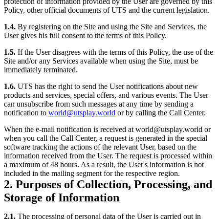
protection of information provided by the User are governed by this
Policy, other official documents of UTS and the current legislation.
1.4.
By registering on the Site and using the Site and Services, the
User gives his full consent to the terms of this Policy.
1.5.
If the User disagrees with the terms of this Policy, the use of the
Site and/or any Services available when using the Site, must be
immediately terminated.
1.6.
UTS has the right to send the User notifications about new
products and services, special offers, and various events. The User
can unsubscribe from such messages at any time by sending a
notification to
world@utsplay.world
or by calling the Call Center.
When the e-mail notification is received at world@utsplay.world or
when you call the Call Center, a request is generated in the special
software tracking the actions of the relevant User, based on the
information received from the User. The request is processed within
a maximum of 48 hours. As a result, the User's information is not
included in the mailing segment for the respective region.
2. Purposes of Collection, Processing, and
Storage of Information
2.1.
The processing of personal data of the User is carried out in