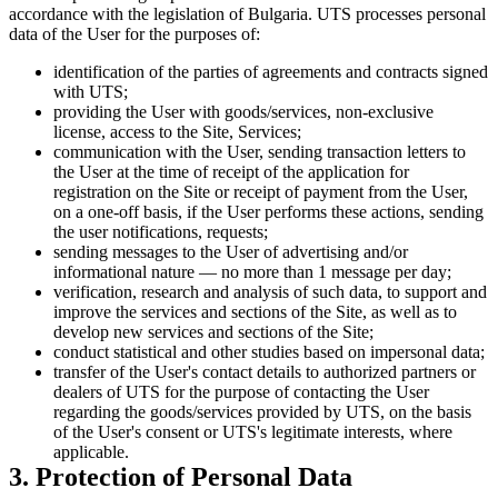
accordance with the legislation of Bulgaria. UTS processes personal
data of the User for the purposes of:
identification of the parties of agreements and contracts signed
with UTS;
providing the User with goods/services, non-exclusive
license, access to the Site, Services;
communication with the User, sending transaction letters to
the User at the time of receipt of the application for
registration on the Site or receipt of payment from the User,
on a one-off basis, if the User performs these actions, sending
the user notifications, requests;
sending messages to the User of advertising and/or
informational nature — no more than 1 message per day;
verification, research and analysis of such data, to support and
improve the services and sections of the Site, as well as to
develop new services and sections of the Site;
conduct statistical and other studies based on impersonal data;
transfer of the User's contact details to authorized partners or
dealers of UTS for the purpose of contacting the User
regarding the goods/services provided by UTS, on the basis
of the User's consent or UTS's legitimate interests, where
applicable.
3. Protection of Personal Data