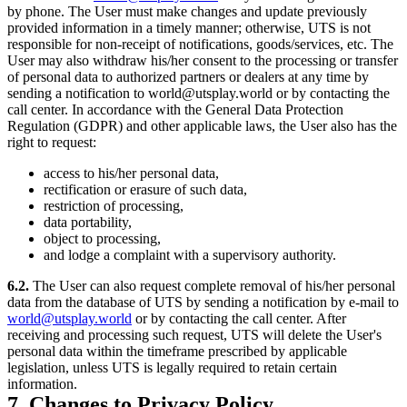
by phone. The User must make changes and update previously
provided information in a timely manner; otherwise, UTS is not
responsible for non-receipt of notifications, goods/services, etc. The
User may also withdraw his/her consent to the processing or transfer
of personal data to authorized partners or dealers at any time by
sending a notification to world@utsplay.world or by contacting the
call center. In accordance with the General Data Protection
Regulation (GDPR) and other applicable laws, the User also has the
right to request:
access to his/her personal data,
rectification or erasure of such data,
restriction of processing,
data portability,
object to processing,
and lodge a complaint with a supervisory authority.
6.2.
The User can also request complete removal of his/her personal
data from the database of UTS by sending a notification by e-mail to
world@utsplay.world
or by contacting the call center. After
receiving and processing such request, UTS will delete the User's
personal data within the timeframe prescribed by applicable
legislation, unless UTS is legally required to retain certain
information.
7. Changes to Privacy Policy