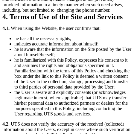
provided information in a timely manner when such need arises,
including, but not limited to, changing the phone number.
4. Terms of Use of the Site and Services
4.1.
When using the Website, the user confirms that:
he has all the necessary rights;
indicates accurate information about himself;
he is aware that the information on the Site posted by the User
about himself/herself;
he is familiarized with this Policy, expresses his consent to it
and assumes the rights and obligations specified in it.
Familiarization with the terms of this Policy and checking the
box under the link to this Policy is deemed a written consent
of the User to the collection, storage, processing and transfer
to third parties of personal data provided by the User;
the User is aware and explicitly consents (or acknowledges
legitimate interest, where applicable) that UTS may transfer
his/her personal data to authorized partners or dealers for the
purposes specified in this Policy, including contacting the
User regarding UTS goods and services.
4.2.
UTS does not verify the accuracy of the received (collected)
information about the Users, except in cases where such verification