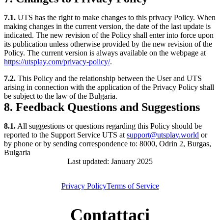
7.1.
UTS has the right to make changes to this privacy Policy. When
making changes in the current version, the date of the last update is
indicated. The new revision of the Policy shall enter into force upon
its publication unless otherwise provided by the new revision of the
Policy. The current version is always available on the webpage at
https://utsplay.com/privacy-policy/
.
7.2.
This Policy and the relationship between the User and UTS
arising in connection with the application of the Privacy Policy shall
be subject to the law of the Bulgaria.
8. Feedback Questions and Suggestions
8.1.
All suggestions or questions regarding this Policy should be
reported to the Support Service UTS at
support@utsplay.world
or
by phone or by sending correspondence to: 8000, Odrin 2, Burgas,
Bulgaria
Last updated: January 2025
Privacy Policy
Terms of Service
Contattaci