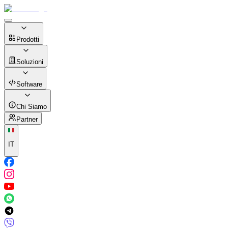
Prodotti
Soluzioni
Software
Chi Siamo
Partner
IT