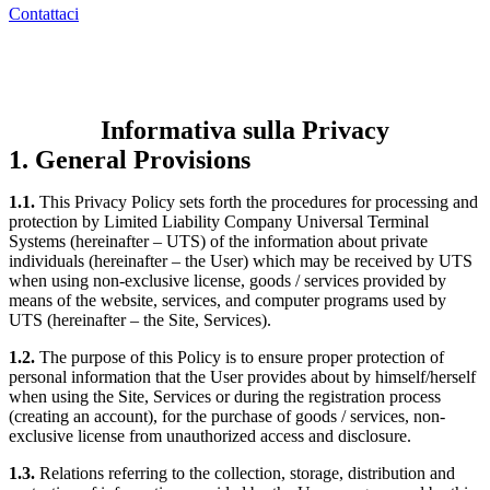
Contattaci
Informativa sulla Privacy
1. General Provisions
1.1.
This Privacy Policy sets forth the procedures for processing and
protection by Limited Liability Company Universal Terminal
Systems (hereinafter – UTS) of the information about private
individuals (hereinafter – the User) which may be received by UTS
when using non-exclusive license, goods / services provided by
means of the website, services, and computer programs used by
UTS (hereinafter – the Site, Services).
1.2.
The purpose of this Policy is to ensure proper protection of
personal information that the User provides about by himself/herself
when using the Site, Services or during the registration process
(creating an account), for the purchase of goods / services, non-
exclusive license from unauthorized access and disclosure.
1.3.
Relations referring to the collection, storage, distribution and