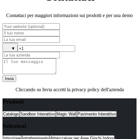
Contattaci per maggiori informazioni sui prodotti e per una demo
▼
Invia
Cliccando su Invia accetti la privacy policy dell'azienda
Prodotti
Catalogo
Sandbox Interattivo
Magic Wall
Pavimento Interattivo
Soluzioni
Istruzione
Intrattenimento
Attrezzature per Aree Giochi Indoor