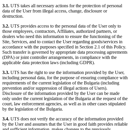
3.1.
UTS takes all necessary actions for the protection of personal
data of the User from illegal access, change, disclosure or
destruction.
3.2.
UTS provides access to the personal data of the User only to
those employees, contractors, Affiliates, authorized partners, or
dealers who need this information to ensure the functioning of the
Site, Services, and to contact the User regarding goods/services in
accordance with the purposes specified in Section 2.1 of this Policy.
Such transfer is governed by appropriate data processing agreements
(DPA) or joint controller arrangements, in compliance with the
applicable data protection laws (including GDPR).
3.3.
UTS has the right to use the information provided by the User,
including personal data, for the purpose of ensuring compliance with
requirements of the current legislation of the Bulgaria (including
prevention and/or suppression of illegal actions of Users).
Disclosure of the information provided by the User can be made
only under the current legislation of the Bulgaria at the request of the
court, law enforcement agencies, as well as in other cases stipulated
by the legislation of the Bulgaria.
3.4.
UTS does not verify the accuracy of the information provided
by the User and assumes that the User in good faith provides reliable
and sufficient information, makes changes to the previously