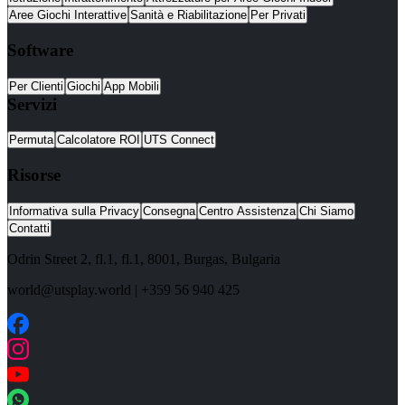
Aree Giochi Interattive
Sanità e Riabilitazione
Per Privati
Software
Per Clienti
Giochi
App Mobili
Servizi
Permuta
Calcolatore ROI
UTS Connect
Risorse
Informativa sulla Privacy
Consegna
Centro Assistenza
Chi Siamo
Contatti
Odrin Street 2, fl.1
, fl.1,
8001
,
Burgas
,
Bulgaria
world@utsplay.world
|
+359 56 940 425