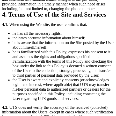
provided information in a timely manner when such need arises,
including, but not limited to, changing the phone number.
4. Terms of Use of the Site and Services
4.1.
When using the Website, the user confirms that:
he has all the necessary rights;
indicates accurate information about himself;
he is aware that the information on the Site posted by the User
about himself/herself;
he is familiarized with this Policy, expresses his consent to it
and assumes the rights and obligations specified in it.
Familiarization with the terms of this Policy and checking the
box under the link to this Policy is deemed a written consent
of the User to the collection, storage, processing and transfer
to third parties of personal data provided by the User;
the User is aware and explicitly consents (or acknowledges
legitimate interest, where applicable) that UTS may transfer
his/her personal data to authorized partners or dealers for the
purposes specified in this Policy, including contacting the
User regarding UTS goods and services.
4.2.
UTS does not verify the accuracy of the received (collected)
information about the Users, except in cases where such verification