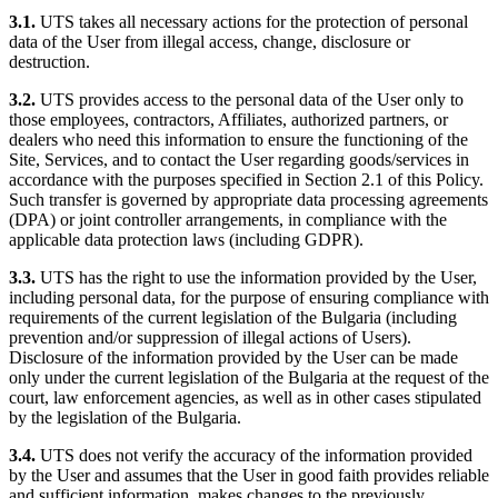
3.1.
UTS takes all necessary actions for the protection of personal
data of the User from illegal access, change, disclosure or
destruction.
3.2.
UTS provides access to the personal data of the User only to
those employees, contractors, Affiliates, authorized partners, or
dealers who need this information to ensure the functioning of the
Site, Services, and to contact the User regarding goods/services in
accordance with the purposes specified in Section 2.1 of this Policy.
Such transfer is governed by appropriate data processing agreements
(DPA) or joint controller arrangements, in compliance with the
applicable data protection laws (including GDPR).
3.3.
UTS has the right to use the information provided by the User,
including personal data, for the purpose of ensuring compliance with
requirements of the current legislation of the Bulgaria (including
prevention and/or suppression of illegal actions of Users).
Disclosure of the information provided by the User can be made
only under the current legislation of the Bulgaria at the request of the
court, law enforcement agencies, as well as in other cases stipulated
by the legislation of the Bulgaria.
3.4.
UTS does not verify the accuracy of the information provided
by the User and assumes that the User in good faith provides reliable
and sufficient information, makes changes to the previously