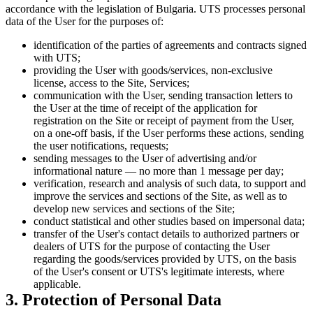
accordance with the legislation of Bulgaria. UTS processes personal
data of the User for the purposes of:
identification of the parties of agreements and contracts signed
with UTS;
providing the User with goods/services, non-exclusive
license, access to the Site, Services;
communication with the User, sending transaction letters to
the User at the time of receipt of the application for
registration on the Site or receipt of payment from the User,
on a one-off basis, if the User performs these actions, sending
the user notifications, requests;
sending messages to the User of advertising and/or
informational nature — no more than 1 message per day;
verification, research and analysis of such data, to support and
improve the services and sections of the Site, as well as to
develop new services and sections of the Site;
conduct statistical and other studies based on impersonal data;
transfer of the User's contact details to authorized partners or
dealers of UTS for the purpose of contacting the User
regarding the goods/services provided by UTS, on the basis
of the User's consent or UTS's legitimate interests, where
applicable.
3. Protection of Personal Data