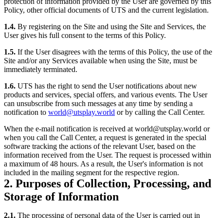
protection of information provided by the User are governed by this
Policy, other official documents of UTS and the current legislation.
1.4.
By registering on the Site and using the Site and Services, the
User gives his full consent to the terms of this Policy.
1.5.
If the User disagrees with the terms of this Policy, the use of the
Site and/or any Services available when using the Site, must be
immediately terminated.
1.6.
UTS has the right to send the User notifications about new
products and services, special offers, and various events. The User
can unsubscribe from such messages at any time by sending a
notification to
world@utsplay.world
or by calling the Call Center.
When the e-mail notification is received at world@utsplay.world or
when you call the Call Center, a request is generated in the special
software tracking the actions of the relevant User, based on the
information received from the User. The request is processed within
a maximum of 48 hours. As a result, the User's information is not
included in the mailing segment for the respective region.
2. Purposes of Collection, Processing, and
Storage of Information
2.1.
The processing of personal data of the User is carried out in