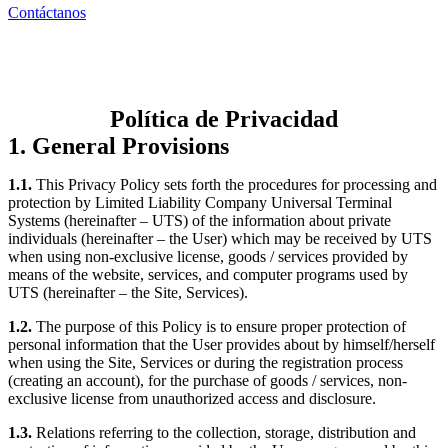
Contáctanos
Política de Privacidad
1. General Provisions
1.1.
This Privacy Policy sets forth the procedures for processing and
protection by Limited Liability Company Universal Terminal
Systems (hereinafter – UTS) of the information about private
individuals (hereinafter – the User) which may be received by UTS
when using non-exclusive license, goods / services provided by
means of the website, services, and computer programs used by
UTS (hereinafter – the Site, Services).
1.2.
The purpose of this Policy is to ensure proper protection of
personal information that the User provides about by himself/herself
when using the Site, Services or during the registration process
(creating an account), for the purchase of goods / services, non-
exclusive license from unauthorized access and disclosure.
1.3.
Relations referring to the collection, storage, distribution and