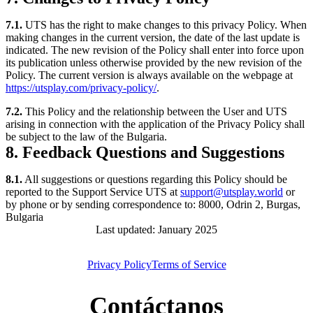
7.1.
UTS has the right to make changes to this privacy Policy. When
making changes in the current version, the date of the last update is
indicated. The new revision of the Policy shall enter into force upon
its publication unless otherwise provided by the new revision of the
Policy. The current version is always available on the webpage at
https://utsplay.com/privacy-policy/
.
7.2.
This Policy and the relationship between the User and UTS
arising in connection with the application of the Privacy Policy shall
be subject to the law of the Bulgaria.
8. Feedback Questions and Suggestions
8.1.
All suggestions or questions regarding this Policy should be
reported to the Support Service UTS at
support@utsplay.world
or
by phone or by sending correspondence to: 8000, Odrin 2, Burgas,
Bulgaria
Last updated: January 2025
Privacy Policy
Terms of Service
Contáctanos