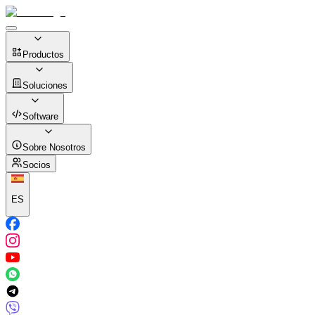
Productos
Soluciones
Software
Sobre Nosotros
Socios
ES