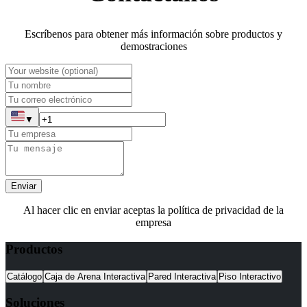
Escríbenos para obtener más información sobre productos y
demostraciones
▼
Enviar
Al hacer clic en enviar aceptas la política de privacidad de la
empresa
Productos
Catálogo
Caja de Arena Interactiva
Pared Interactiva
Piso Interactivo
Soluciones