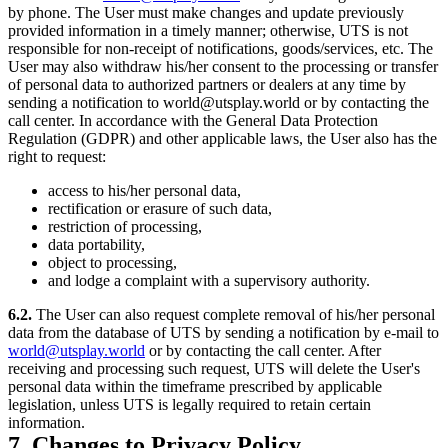
by phone. The User must make changes and update previously
provided information in a timely manner; otherwise, UTS is not
responsible for non-receipt of notifications, goods/services, etc. The
User may also withdraw his/her consent to the processing or transfer
of personal data to authorized partners or dealers at any time by
sending a notification to world@utsplay.world or by contacting the
call center. In accordance with the General Data Protection
Regulation (GDPR) and other applicable laws, the User also has the
right to request:
access to his/her personal data,
rectification or erasure of such data,
restriction of processing,
data portability,
object to processing,
and lodge a complaint with a supervisory authority.
6.2.
The User can also request complete removal of his/her personal
data from the database of UTS by sending a notification by e-mail to
world@utsplay.world
or by contacting the call center. After
receiving and processing such request, UTS will delete the User's
personal data within the timeframe prescribed by applicable
legislation, unless UTS is legally required to retain certain
information.
7. Changes to Privacy Policy