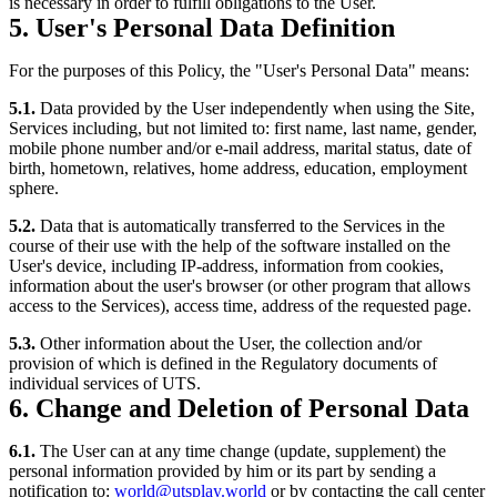
is necessary in order to fulfill obligations to the User.
5. User's Personal Data Definition
For the purposes of this Policy, the "User's Personal Data" means:
5.1.
Data provided by the User independently when using the Site,
Services including, but not limited to: first name, last name, gender,
mobile phone number and/or e-mail address, marital status, date of
birth, hometown, relatives, home address, education, employment
sphere.
5.2.
Data that is automatically transferred to the Services in the
course of their use with the help of the software installed on the
User's device, including IP-address, information from cookies,
information about the user's browser (or other program that allows
access to the Services), access time, address of the requested page.
5.3.
Other information about the User, the collection and/or
provision of which is defined in the Regulatory documents of
individual services of UTS.
6. Change and Deletion of Personal Data
6.1.
The User can at any time change (update, supplement) the
personal information provided by him or its part by sending a
notification to:
world@utsplay.world
or by contacting the call center