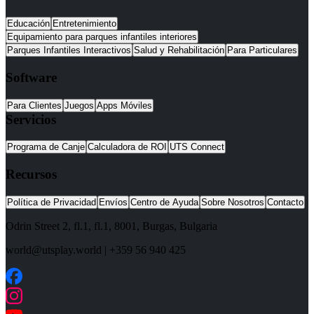
Educación
Entretenimiento
Equipamiento para parques infantiles interiores
Parques Infantiles Interactivos
Salud y Rehabilitación
Para Particulares
Software
Para Clientes
Juegos
Apps Móviles
Servicios
Programa de Canje
Calculadora de ROI
UTS Connect
Recursos
Política de Privacidad
Envíos
Centro de Ayuda
Sobre Nosotros
Contacto
Odrin Street 2, fl.1
, fl.1,
8001
,
Burgas
,
Bulgaria
world@utsplay.world
|
+359 56 940 425